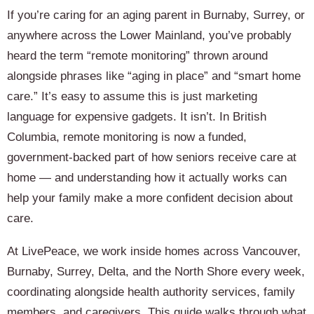
If you’re caring for an aging parent in Burnaby, Surrey, or
anywhere across the Lower Mainland, you’ve probably
heard the term “remote monitoring” thrown around
alongside phrases like “aging in place” and “smart home
care.” It’s easy to assume this is just marketing
language for expensive gadgets. It isn’t. In British
Columbia, remote monitoring is now a funded,
government-backed part of how seniors receive care at
home — and understanding how it actually works can
help your family make a more confident decision about
care.
At LivePeace, we work inside homes across Vancouver,
Burnaby, Surrey, Delta, and the North Shore every week,
coordinating alongside health authority services, family
members, and caregivers. This guide walks through what