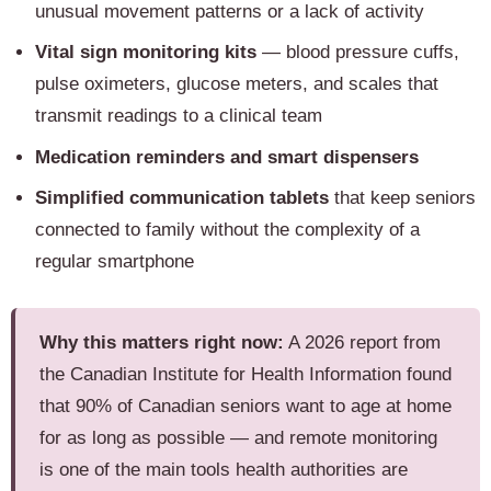
unusual movement patterns or a lack of activity
Vital sign monitoring kits
— blood pressure cuffs,
pulse oximeters, glucose meters, and scales that
transmit readings to a clinical team
Medication reminders and smart dispensers
Simplified communication tablets
that keep seniors
connected to family without the complexity of a
regular smartphone
Why this matters right now:
A 2026 report from
the Canadian Institute for Health Information found
that 90% of Canadian seniors want to age at home
for as long as possible — and remote monitoring
is one of the main tools health authorities are