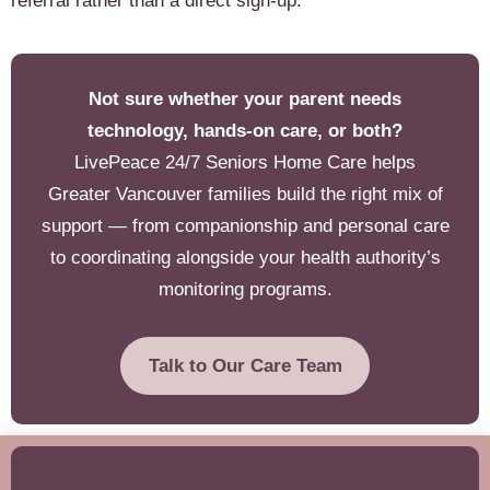
referral rather than a direct sign-up.
Not sure whether your parent needs
technology, hands-on care, or both?
LivePeace 24/7 Seniors Home Care helps
Greater Vancouver families build the right mix of
support — from companionship and personal care
to coordinating alongside your health authority’s
monitoring programs.
Talk to Our Care Team