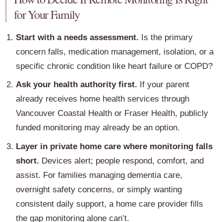
for Your Family
Start with a needs assessment.
Is the primary
concern falls, medication management, isolation, or a
specific chronic condition like heart failure or COPD?
Ask your health authority first.
If your parent
already receives home health services through
Vancouver Coastal Health or Fraser Health, publicly
funded monitoring may already be an option.
Layer in private home care where monitoring falls
short.
Devices alert; people respond, comfort, and
assist. For families managing dementia care,
overnight safety concerns, or simply wanting
consistent daily support, a home care provider fills
the gap monitoring alone can’t.