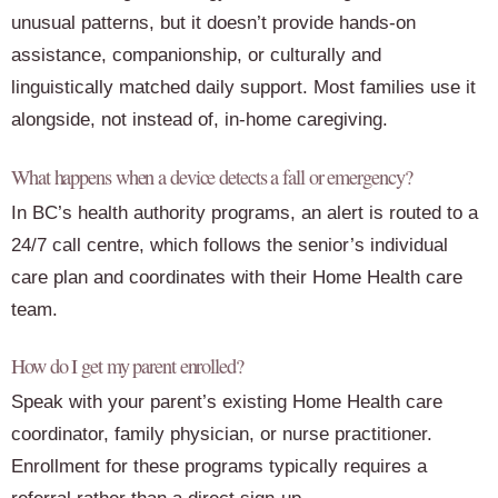
unusual patterns, but it doesn’t provide hands-on
assistance, companionship, or culturally and
linguistically matched daily support. Most families use it
alongside, not instead of, in-home caregiving.
What happens when a device detects a fall or emergency?
In BC’s health authority programs, an alert is routed to a
24/7 call centre, which follows the senior’s individual
care plan and coordinates with their Home Health care
team.
How do I get my parent enrolled?
Speak with your parent’s existing Home Health care
coordinator, family physician, or nurse practitioner.
Enrollment for these programs typically requires a