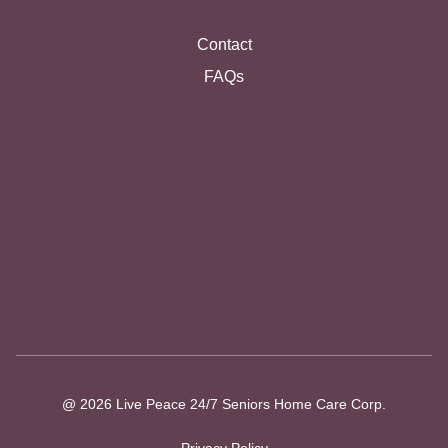
Contact
FAQs
@ 2026 Live Peace 24/7 Seniors Home Care Corp.
Privacy Policy