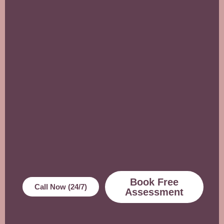
Book Free
Call Now (24/7)
Assessment