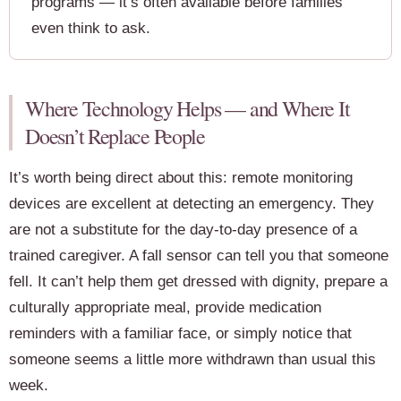
programs — it’s often available before families
even think to ask.
Where Technology Helps — and Where It
Doesn’t Replace People
It’s worth being direct about this: remote monitoring
devices are excellent at detecting an emergency. They
are not a substitute for the day-to-day presence of a
trained caregiver. A fall sensor can tell you that someone
fell. It can’t help them get dressed with dignity, prepare a
culturally appropriate meal, provide medication
reminders with a familiar face, or simply notice that
someone seems a little more withdrawn than usual this
week.