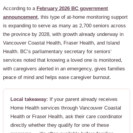
According to a
February 2026 BC government
announcement
, this type of at-home monitoring support
is expanding to serve as many as 2,700 seniors across
the province by 2028, with growth already underway in
Vancouver Coastal Health, Fraser Health, and Island
Health. BC’s parliamentary secretary for seniors’
services noted that knowing a loved one is monitored,
with caregivers alerted in an emergency, gives families
peace of mind and helps ease caregiver burnout.
Local takeaway:
If your parent already receives
Home Health services through Vancouver Coastal
Health or Fraser Health, ask their care coordinator
directly whether they qualify for one of these