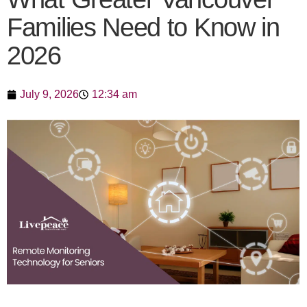
Families Need to Know in
2026
July 9, 2026
12:34 am