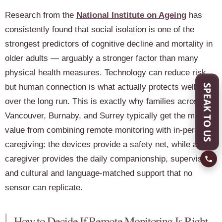
Research from the
National Institute on Ageing
has
consistently found that social isolation is one of the
strongest predictors of cognitive decline and mortality in
older adults — arguably a stronger factor than many
physical health measures. Technology can reduce risk,
but human connection is what actually protects wellbeing
SPEAK TO US
over the long run. This is exactly why families across
Vancouver, Burnaby, and Surrey typically get the most
value from combining remote monitoring with in-person
caregiving: the devices provide a safety net, while a
caregiver provides the daily companionship, supervision,
and cultural and language-matched support that no
sensor can replicate.
How to Decide If Remote Monitoring Is Right