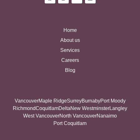
Home
About us
Services
Careers
Blog
Vancouver
Maple Ridge
Surrey
Burnaby
Port Moody
Richmond
Coquitlam
Delta
New Westminster
Langley
West Vancouver
North Vancouver
Nanaimo
Port Coquitlam