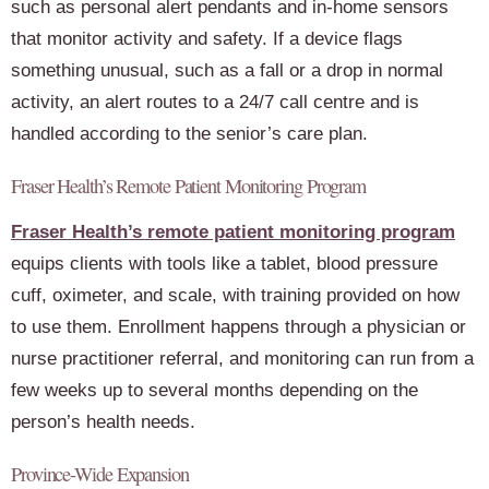
such as personal alert pendants and in-home sensors
that monitor activity and safety. If a device flags
something unusual, such as a fall or a drop in normal
activity, an alert routes to a 24/7 call centre and is
handled according to the senior’s care plan.
Fraser Health’s Remote Patient Monitoring Program
Fraser Health’s remote patient monitoring program
equips clients with tools like a tablet, blood pressure
cuff, oximeter, and scale, with training provided on how
to use them. Enrollment happens through a physician or
nurse practitioner referral, and monitoring can run from a
few weeks up to several months depending on the
person’s health needs.
Province-Wide Expansion