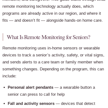
remote monitoring technology actually does, which
programs are already active in our region, and where it
fits — and doesn’t fit — alongside hands-on home care.
What Is Remote Monitoring for Seniors?
Remote monitoring uses in-home sensors or wearable
devices to track a senior’s activity, safety, or vital signs,
and sends alerts to a care team or family member when
something changes. Depending on the program, this can
include:
Personal alert pendants
— a wearable button a
senior can press to call for help
Fall and activity sensors
— devices that detect