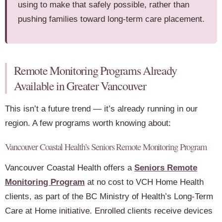
using to make that safely possible, rather than
pushing families toward long-term care placement.
Remote Monitoring Programs Already
Available in Greater Vancouver
This isn’t a future trend — it’s already running in our
region. A few programs worth knowing about:
Vancouver Coastal Health’s Seniors Remote Monitoring Program
Vancouver Coastal Health offers a
Seniors Remote
Monitoring Program
at no cost to VCH Home Health
clients, as part of the BC Ministry of Health’s Long-Term
Care at Home initiative. Enrolled clients receive devices