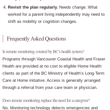
Revisit the plan regularly.
Needs change. What
worked for a parent living independently may need to
shift as mobility or cognition changes.
Frequently Asked Questions
Is remote monitoring covered by BC’s health system?
Programs through Vancouver Coastal Health and Fraser
Health are provided at no cost to eligible Home Health
clients as part of the BC Ministry of Health’s Long-Term
Care at Home initiative. Access is generally arranged
through a referral from your care team or physician.
Does remote monitoring replace the need for a caregiver?
No. Monitoring technology detects emergencies and