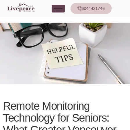
6044421746
Remote Monitoring
Technology for Seniors:
What Greater Vancouver