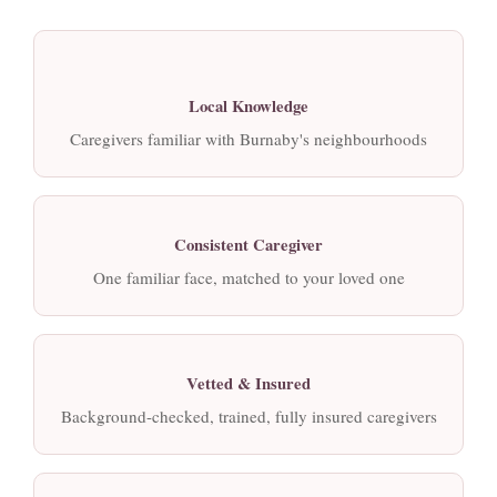
Local Knowledge
Caregivers familiar with Burnaby's neighbourhoods
Consistent Caregiver
One familiar face, matched to your loved one
Vetted & Insured
Background-checked, trained, fully insured caregivers