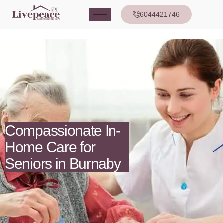
6044421746
Compassionate In-
Home Care for
Seniors in Burnaby