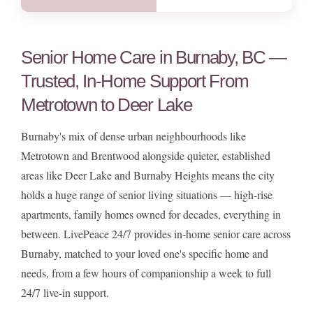
Senior Home Care in Burnaby, BC —
Trusted, In-Home Support From
Metrotown to Deer Lake
Burnaby's mix of dense urban neighbourhoods like
Metrotown and Brentwood alongside quieter, established
areas like Deer Lake and Burnaby Heights means the city
holds a huge range of senior living situations — high-rise
apartments, family homes owned for decades, everything in
between. LivePeace 24/7 provides in-home senior care across
Burnaby, matched to your loved one's specific home and
needs, from a few hours of companionship a week to full
24/7 live-in support.