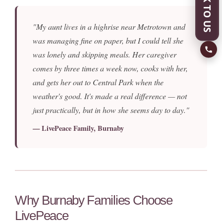
SPEAK TO US
"My aunt lives in a highrise near Metrotown and
was managing fine on paper, but I could tell she
was lonely and skipping meals. Her caregiver
comes by three times a week now, cooks with her,
and gets her out to Central Park when the
weather's good. It's made a real difference — not
just practically, but in how she seems day to day."
— LivePeace Family, Burnaby
Why Burnaby Families Choose
LivePeace