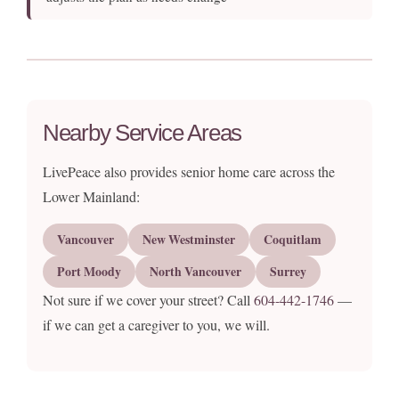
Nearby Service Areas
LivePeace also provides senior home care across the
Lower Mainland:
Vancouver
New Westminster
Coquitlam
Port Moody
North Vancouver
Surrey
Not sure if we cover your street? Call
604-442-1746
—
if we can get a caregiver to you, we will.