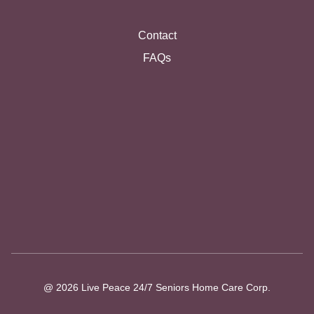
Contact
FAQs
@ 2026 Live Peace 24/7 Seniors Home Care Corp.