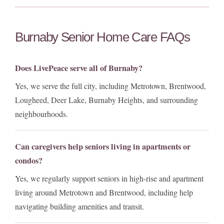
Burnaby Senior Home Care FAQs
Does LivePeace serve all of Burnaby?
Yes, we serve the full city, including Metrotown, Brentwood,
Lougheed, Deer Lake, Burnaby Heights, and surrounding
neighbourhoods.
Can caregivers help seniors living in apartments or
condos?
Yes, we regularly support seniors in high-rise and apartment
living around Metrotown and Brentwood, including help
navigating building amenities and transit.