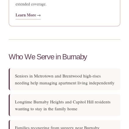
extended coverage.
Learn More →
Who We Serve in Burnaby
Seniors in Metrotown and Brentwood high-rises
needing help managing apartment living independently
Longtime Burnaby Heights and Capitol Hill residents
wanting to stay in the family home
Families recovering from surgery near Burnaby