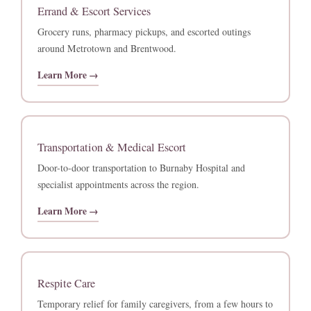
Errand & Escort Services
Grocery runs, pharmacy pickups, and escorted outings
around Metrotown and Brentwood.
Learn More →
Transportation & Medical Escort
Door-to-door transportation to Burnaby Hospital and
specialist appointments across the region.
Learn More →
Respite Care
Temporary relief for family caregivers, from a few hours to