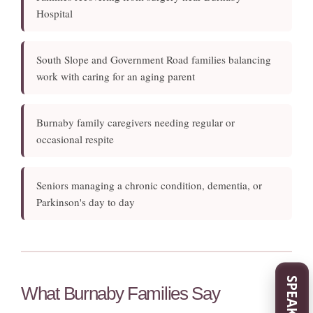
Hospital
South Slope and Government Road families balancing
work with caring for an aging parent
Burnaby family caregivers needing regular or
occasional respite
Seniors managing a chronic condition, dementia, or
Parkinson's day to day
What Burnaby Families Say