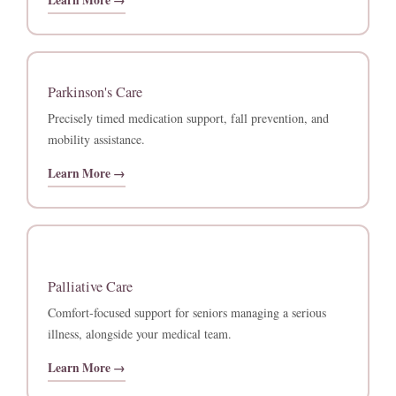
Learn More →
Parkinson's Care
Precisely timed medication support, fall prevention, and
mobility assistance.
Learn More →
Palliative Care
Comfort-focused support for seniors managing a serious
illness, alongside your medical team.
Learn More →