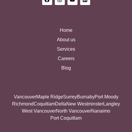
Home
About us
Services
Careers
Blog
Vancouver
Maple Ridge
Surrey
Burnaby
Port Moody
Richmond
Coquitlam
Delta
New Westminster
Langley
West Vancouver
North Vancouver
Nanaimo
Port Coquitlam