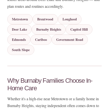
plan routes and routines accordingly.
Metrotown
Brentwood
Lougheed
Deer Lake
Burnaby Heights
Capitol Hill
Edmonds
Cariboo
Government Road
South Slope
Why Burnaby Families Choose In-
Home Care
Whether it's a high-rise near Metrotown or a family home in
Burnaby Heights, staying independent often comes down to