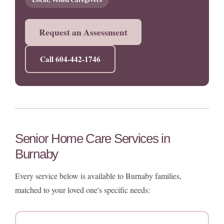
Request an Assessment
Call 604-442-1746
Senior Home Care Services in
Burnaby
Every service below is available to Burnaby families,
matched to your loved one's specific needs: