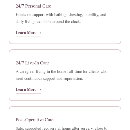
24/7 Personal Care
Hands-on support with bathing, dressing, mobility, and
daily living, available around the clock.
Learn More →
24/7 Live-In Care
A caregiver living in the home full-time for clients who
need continuous support and supervision.
Learn More →
Post-Operative Care
Safe, supported recovery at home after surgery, close to