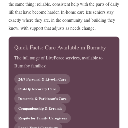
the same thing: reliable, consistent help with the parts of daily
life that have become harder. In-home care lets seniors stay
exactly where they are, in the community and building they
know, with support that adjusts as needs change.
Quick Facts: Care Available in Burnaby
The full range of LivePeace services, available to
Burnaby families:
24/7 Personal & Live-In Care
Post-Op Recovery Care
Dementia & Parkinson's Care
Companionship & Errands
Respite for Family Caregivers
Local, Vetted Caregivers