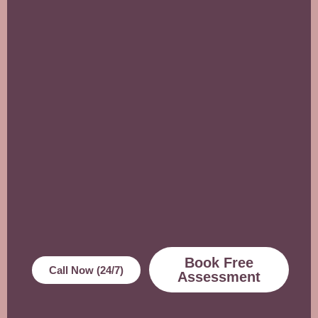
Book Free
Call Now (24/7)
Assessment