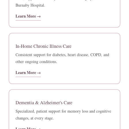
Burnaby Hospital.
Learn More →
In-Home Chronic Illness Care
Consistent support for diabetes, heart disease, COPD, and
other ongoing conditions.
Learn More →
Dementia & Alzheimer's Care
Specialized, patient support for memory loss and cognitive
changes, at every stage.