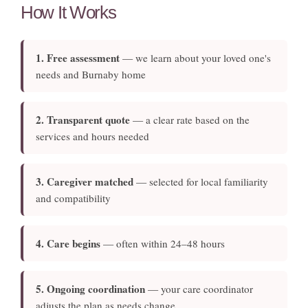
How It Works
1. Free assessment
— we learn about your loved one's
needs and Burnaby home
2. Transparent quote
— a clear rate based on the
services and hours needed
3. Caregiver matched
— selected for local familiarity
and compatibility
4. Care begins
— often within 24–48 hours
5. Ongoing coordination
— your care coordinator
adjusts the plan as needs change