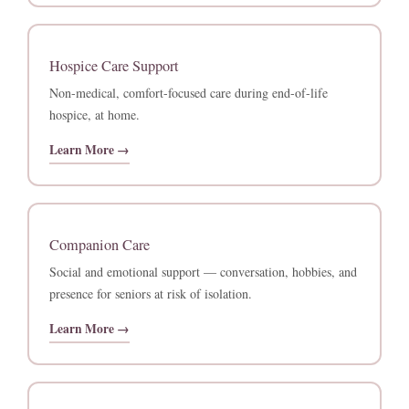
Hospice Care Support
Non-medical, comfort-focused care during end-of-life
hospice, at home.
Learn More →
Companion Care
Social and emotional support — conversation, hobbies, and
presence for seniors at risk of isolation.
Learn More →