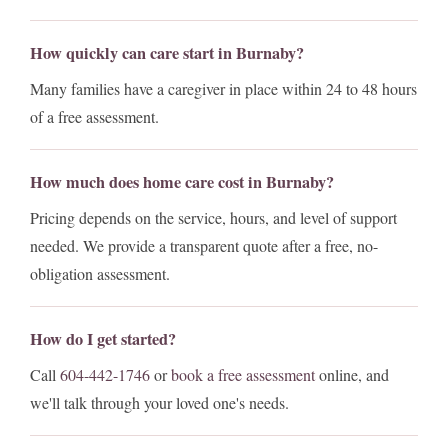
How quickly can care start in Burnaby?
Many families have a caregiver in place within 24 to 48 hours
of a free assessment.
How much does home care cost in Burnaby?
Pricing depends on the service, hours, and level of support
needed. We provide a transparent quote after a free, no-
obligation assessment.
How do I get started?
Call
604-442-1746
or
book a free assessment
online, and
we'll talk through your loved one's needs.