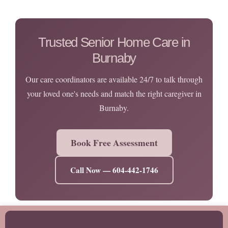
Trusted Senior Home Care in
Burnaby
Our care coordinators are available 24/7 to talk through
your loved one's needs and match the right caregiver in
Burnaby.
Book Free Assessment
Call Now — 604-442-1746