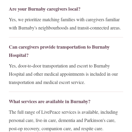
Are your Burnaby caregivers local?
Yes, we prioritize matching families with caregivers familiar
with Burnaby's neighbourhoods and transit-connected areas.
Can caregivers provide transportation to Burnaby
Hospital?
Yes, door-to-door transportation and escort to Burnaby
Hospital and other medical appointments is included in our
transportation and medical escort service.
What services are available in Burnaby?
The full range of LivePeace services is available, including
personal care, live-in care, dementia and Parkinson's care,
post-op recovery, companion care, and respite care.