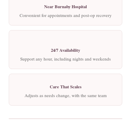
Near Burnaby Hospital
Convenient for appointments and post-op recovery
24/7 Availability
Support any hour, including nights and weekends
Care That Scales
Adjusts as needs change, with the same team