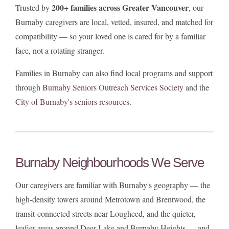
200+ families across Greater Vancouver
Trusted by
, our
Burnaby caregivers are local, vetted, insured, and matched for
compatibility — so your loved one is cared for by a familiar
face, not a rotating stranger.
Families in Burnaby can also find local programs and support
through
Burnaby Seniors Outreach Services Society
and the
City of Burnaby's seniors resources
.
Burnaby Neighbourhoods We Serve
Our caregivers are familiar with Burnaby's geography — the
high-density towers around Metrotown and Brentwood, the
transit-connected streets near Lougheed, and the quieter,
leafier areas around Deer Lake and Burnaby Heights — and