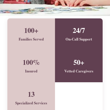
100+
24/7
Families Served
On-Call Support
100%
50+
Insured
Vetted Caregivers
13
Specialized Services