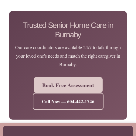
Trusted Senior Home Care in
Burnaby
Our care coordinators are available 24/7 to talk through
your loved one's needs and match the right caregiver in
Burnaby.
Book Free Assessment
Call Now — 604-442-1746