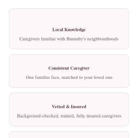
Local Knowledge
Caregivers familiar with Burnaby's neighbourhoods
Consistent Caregiver
One familiar face, matched to your loved one
Vetted & Insured
Background-checked, trained, fully insured caregivers