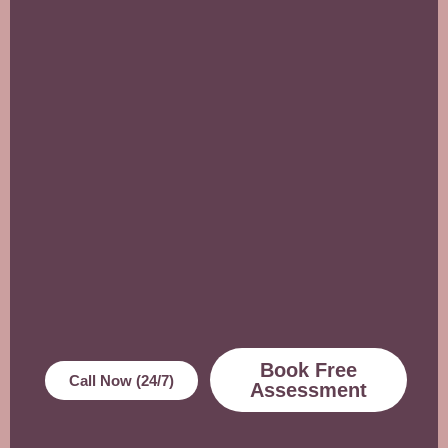
Book Free
Call Now (24/7)
Assessment