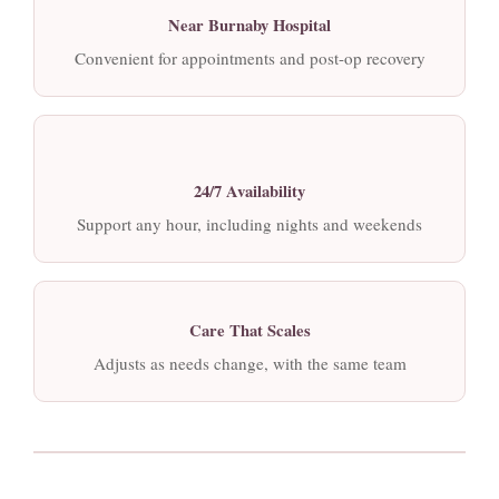
Near Burnaby Hospital
Convenient for appointments and post-op recovery
24/7 Availability
Support any hour, including nights and weekends
Care That Scales
Adjusts as needs change, with the same team