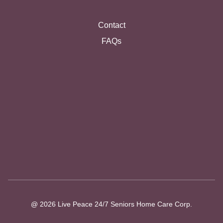
Contact
FAQs
@ 2026 Live Peace 24/7 Seniors Home Care Corp.