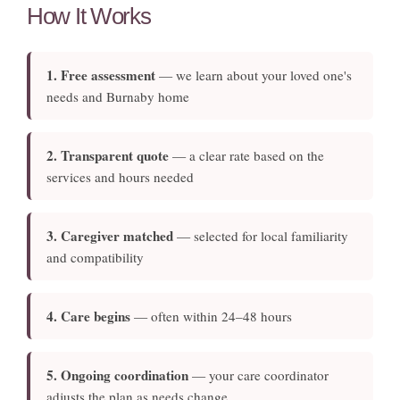
How It Works
1. Free assessment
— we learn about your loved one's
needs and Burnaby home
2. Transparent quote
— a clear rate based on the
services and hours needed
3. Caregiver matched
— selected for local familiarity
and compatibility
4. Care begins
— often within 24–48 hours
5. Ongoing coordination
— your care coordinator
adjusts the plan as needs change