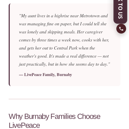
SPEAK TO US
"My aunt lives in a highrise near Metrotown and
was managing fine on paper, but I could tell she
was lonely and skipping meals. Her caregiver
comes by three times a week now, cooks with her,
and gets her out to Central Park when the
weather's good. It's made a real difference — not
just practically, but in how she seems day to day."
— LivePeace Family, Burnaby
Why Burnaby Families Choose
LivePeace