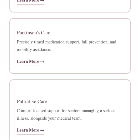
Learn More →
Parkinson's Care
Precisely timed medication support, fall prevention, and
mobility assistance.
Learn More →
Palliative Care
Comfort-focused support for seniors managing a serious
illness, alongside your medical team.
Learn More →