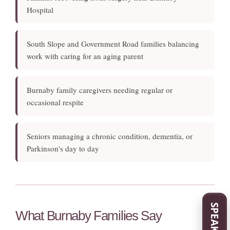
Hospital
South Slope and Government Road families balancing
work with caring for an aging parent
Burnaby family caregivers needing regular or
occasional respite
Seniors managing a chronic condition, dementia, or
Parkinson's day to day
What Burnaby Families Say