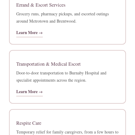
Errand & Escort Services
Grocery runs, pharmacy pickups, and escorted outings
around Metrotown and Brentwood.
Learn More →
Transportation & Medical Escort
Door-to-door transportation to Burnaby Hospital and
specialist appointments across the region.
Learn More →
Respite Care
Temporary relief for family caregivers, from a few hours to