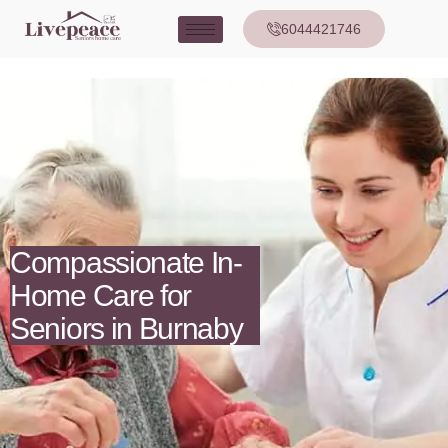
6044421746
Compassionate In-
Home Care for
Seniors in Burnaby