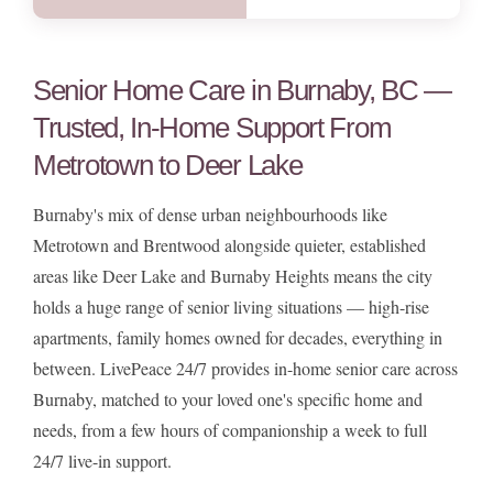
Senior Home Care in Burnaby, BC —
Trusted, In-Home Support From
Metrotown to Deer Lake
Burnaby's mix of dense urban neighbourhoods like
Metrotown and Brentwood alongside quieter, established
areas like Deer Lake and Burnaby Heights means the city
holds a huge range of senior living situations — high-rise
apartments, family homes owned for decades, everything in
between. LivePeace 24/7 provides in-home senior care across
Burnaby, matched to your loved one's specific home and
needs, from a few hours of companionship a week to full
24/7 live-in support.