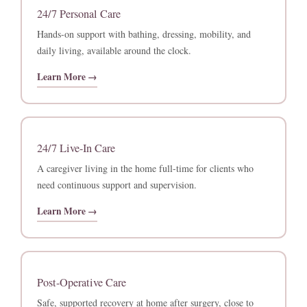
24/7 Personal Care
Hands-on support with bathing, dressing, mobility, and
daily living, available around the clock.
Learn More →
24/7 Live-In Care
A caregiver living in the home full-time for clients who
need continuous support and supervision.
Learn More →
Post-Operative Care
Safe, supported recovery at home after surgery, close to