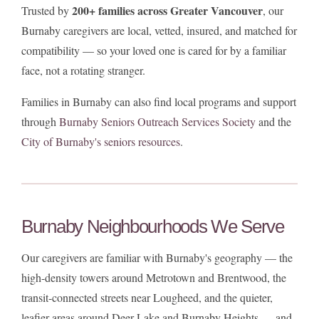
200+ families across Greater Vancouver
Trusted by
, our
Burnaby caregivers are local, vetted, insured, and matched for
compatibility — so your loved one is cared for by a familiar
face, not a rotating stranger.
Families in Burnaby can also find local programs and support
through
Burnaby Seniors Outreach Services Society
and the
City of Burnaby's seniors resources
.
Burnaby Neighbourhoods We Serve
Our caregivers are familiar with Burnaby's geography — the
high-density towers around Metrotown and Brentwood, the
transit-connected streets near Lougheed, and the quieter,
leafier areas around Deer Lake and Burnaby Heights — and