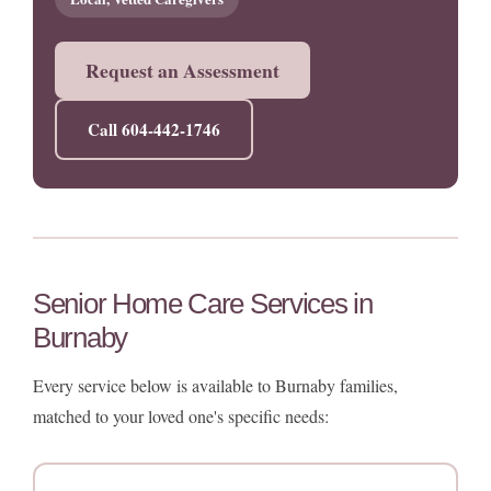
Request an Assessment
Call 604-442-1746
Senior Home Care Services in
Burnaby
Every service below is available to Burnaby families,
matched to your loved one's specific needs: