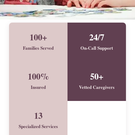
100+
24/7
Families Served
On-Call Support
100%
50+
Insured
Vetted Caregivers
13
Specialized Services