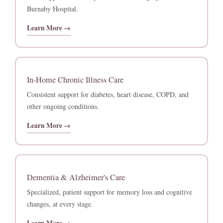
Burnaby Hospital.
Learn More →
In-Home Chronic Illness Care
Consistent support for diabetes, heart disease, COPD, and
other ongoing conditions.
Learn More →
Dementia & Alzheimer's Care
Specialized, patient support for memory loss and cognitive
changes, at every stage.