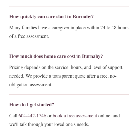
How quickly can care start in Burnaby?
Many families have a caregiver in place within 24 to 48 hours
of a free assessment.
How much does home care cost in Burnaby?
Pricing depends on the service, hours, and level of support
needed. We provide a transparent quote after a free, no-
obligation assessment.
How do I get started?
Call
604-442-1746
or
book a free assessment
online, and
we'll talk through your loved one's needs.