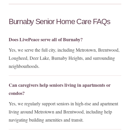
Burnaby Senior Home Care FAQs
Does LivePeace serve all of Burnaby?
Yes, we serve the full city, including Metrotown, Brentwood,
Lougheed, Deer Lake, Burnaby Heights, and surrounding
neighbourhoods.
Can caregivers help seniors living in apartments or
condos?
Yes, we regularly support seniors in high-rise and apartment
living around Metrotown and Brentwood, including help
navigating building amenities and transit.