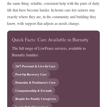
the same thing: reliable, consistent help with the parts of daily
life that have become harder. In-home care lets seniors stay
exactly where they are, in the community and building they
know, with support that adjusts as needs change.
Quick Facts: Care Available in Burnaby
The full range of LivePeace services, available to
Burnaby families:
24/7 Personal & Live-In Care
Post-Op Recovery Care
Dementia & Parkinson's Care
Companionship & Errands
Respite for Family Caregivers
Local, Vetted Caregivers