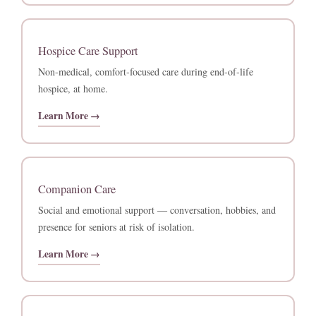
Hospice Care Support
Non-medical, comfort-focused care during end-of-life
hospice, at home.
Learn More →
Companion Care
Social and emotional support — conversation, hobbies, and
presence for seniors at risk of isolation.
Learn More →