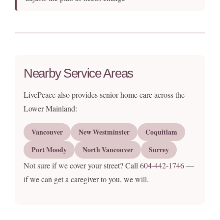
Nearby Service Areas
LivePeace also provides senior home care across the
Lower Mainland:
Vancouver
New Westminster
Coquitlam
Port Moody
North Vancouver
Surrey
Not sure if we cover your street? Call
604-442-1746
—
if we can get a caregiver to you, we will.