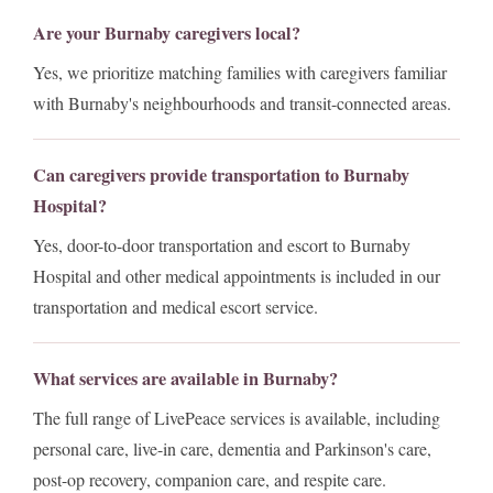
Are your Burnaby caregivers local?
Yes, we prioritize matching families with caregivers familiar
with Burnaby's neighbourhoods and transit-connected areas.
Can caregivers provide transportation to Burnaby
Hospital?
Yes, door-to-door transportation and escort to Burnaby
Hospital and other medical appointments is included in our
transportation and medical escort service.
What services are available in Burnaby?
The full range of LivePeace services is available, including
personal care, live-in care, dementia and Parkinson's care,
post-op recovery, companion care, and respite care.