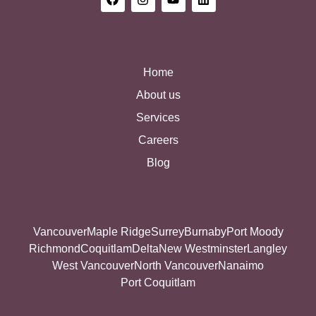
Home
About us
Services
Careers
Blog
Vancouver
Maple Ridge
Surrey
Burnaby
Port Moody
Richmond
Coquitlam
Delta
New Westminster
Langley
West Vancouver
North Vancouver
Nanaimo
Port Coquitlam