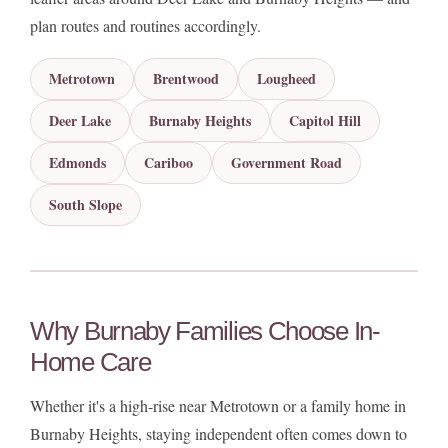
plan routes and routines accordingly.
Metrotown
Brentwood
Lougheed
Deer Lake
Burnaby Heights
Capitol Hill
Edmonds
Cariboo
Government Road
South Slope
Why Burnaby Families Choose In-
Home Care
Whether it's a high-rise near Metrotown or a family home in
Burnaby Heights, staying independent often comes down to