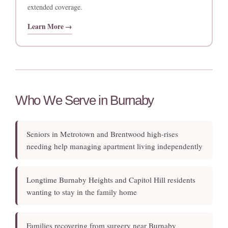
extended coverage.
Learn More →
Who We Serve in Burnaby
Seniors in Metrotown and Brentwood high-rises
needing help managing apartment living independently
Longtime Burnaby Heights and Capitol Hill residents
wanting to stay in the family home
Families recovering from surgery near Burnaby