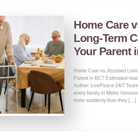
Home Care vs
Long-Term Ca
Your Parent 
Home Care vs. Assisted Livin
Parent in BC? Estimated read
Author: LivePeace 24/7 Team
every family in Metro Vancou
more suddenly than they […]