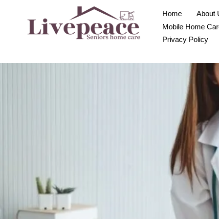
Home
About 
Mobile Home Car
Privacy Policy