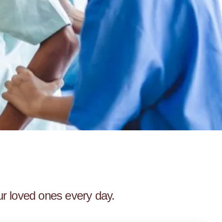
ur loved ones every day.