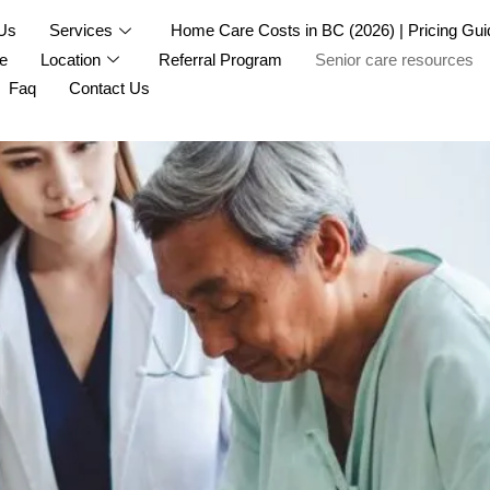
Us
Services
Home Care Costs in BC (2026) | Pricing Gui
e
Location
Referral Program
Senior care resources
Faq
Contact Us