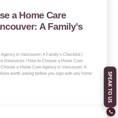
se a Home Care
ncouver: A Family’s
gency in Vancouver: A Family’s Checklist |
re Resources / How to Choose a Home Care
 Choose a Home Care Agency in Vancouver: A
SPEAK TO US
stions worth asking before you sign with any home