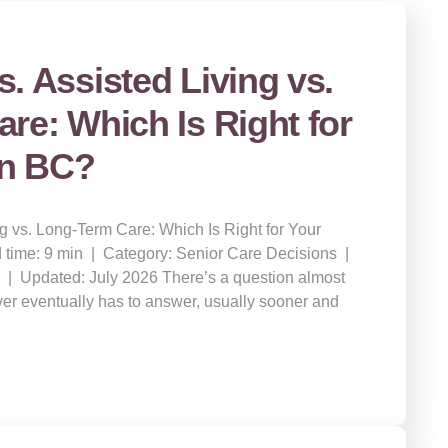
. Assisted Living vs.
re: Which Is Right for
in BC?
g vs. Long-Term Care: Which Is Right for Your
 time: 9 min | Category: Senior Care Decisions |
 | Updated: July 2026 There’s a question almost
ver eventually has to answer, usually sooner and