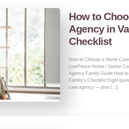
How to Choo
Agency in Va
Checklist
How to Choose a Home Care A
LivePeace Home / Senior Ca
Agency Family Guide How to
Family’s Checklist Eight que
care agency — plus […]