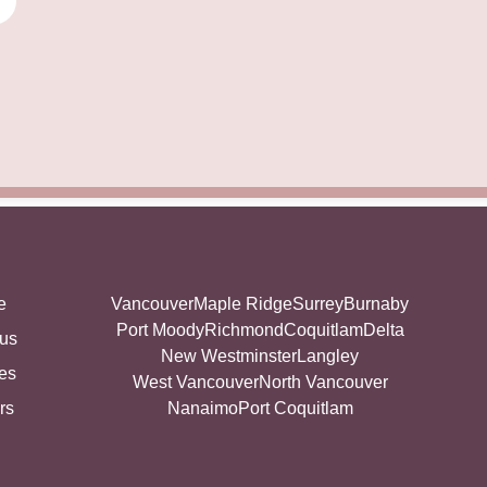
e
Vancouver
Maple Ridge
Surrey
Burnaby
Port Moody
Richmond
Coquitlam
Delta
 us
New Westminster
Langley
es
West Vancouver
North Vancouver
rs
Nanaimo
Port Coquitlam
g