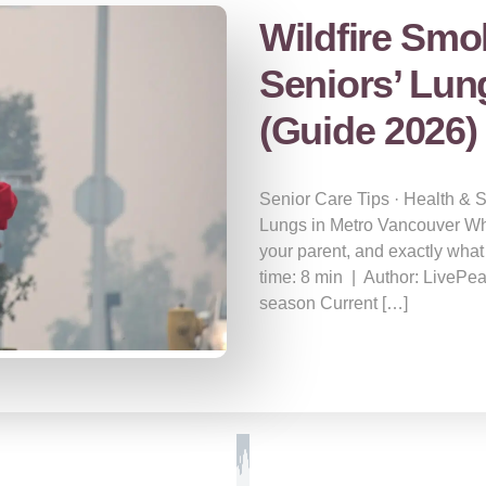
Wildfire Smo
Seniors’ Lun
(Guide 2026)
Senior Care Tips · Health & 
Lungs in Metro Vancouver Wha
your parent, and exactly what
time: 8 min | Author: LivePe
season Current […]