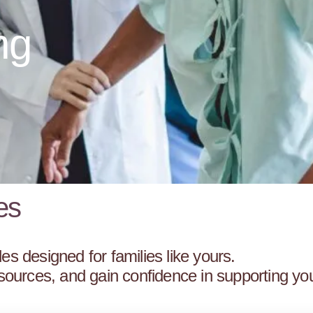
ng
es
es designed for families like yours.
resources, and gain confidence in supporting yo