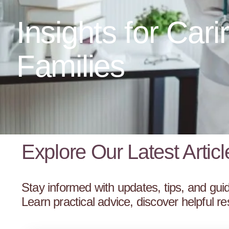
Insights for Cari
Families
Explore Our Latest Articl
Stay informed with updates, tips, and guid
Learn practical advice, discover helpful 