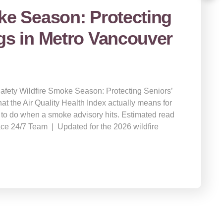
ke Season: Protecting
gs in Metro Vancouver
Safety Wildfire Smoke Season: Protecting Seniors’
t the Air Quality Health Index actually means for
 to do when a smoke advisory hits. Estimated read
ace 24/7 Team | Updated for the 2026 wildfire