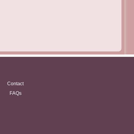
Contact
FAQs