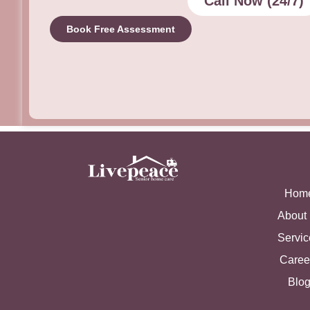
Call Now (24/7)
Book Free Assessment
Hom
About
Servic
Caree
Blo