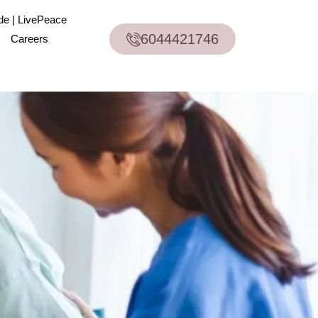
de | LivePeace
6044421746
Careers