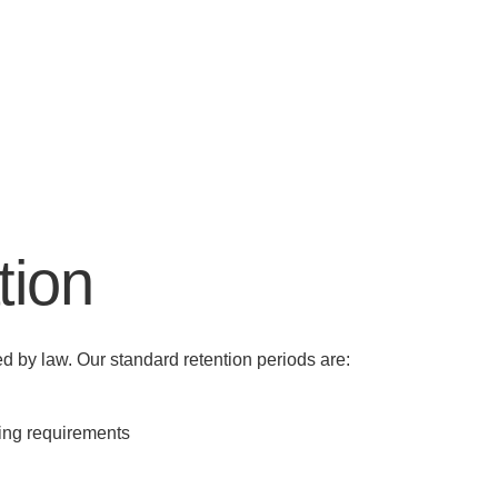
tion
red by law. Our standard retention periods are:
ping requirements