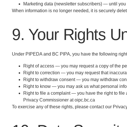
Marketing data (newsletter subscribers) — until yo
When information is no longer needed, it is securely del
9. Your Rights U
Under PIPEDA and BC PIPA, you have the following rights
Right of access — you may request a copy of the pe
Right to correction — you may request that inaccura
Right to withdraw consent — you may withdraw consent
Right to know — you may ask us what personal infor
Right to file a complaint — you have the right to fi
Privacy Commissioner at oipc.bc.ca
To exercise any of these rights, please contact our Privacy