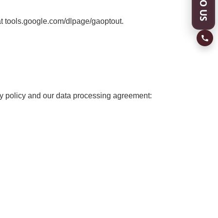
at tools.google.com/dlpage/gaoptout.
cy policy and our data processing agreement: