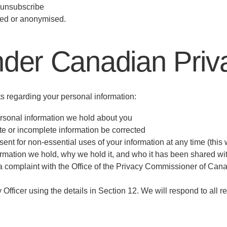
u unsubscribe
eted or anonymised.
nder Canadian Pri
 regarding your personal information:
rsonal information we hold about you
te or incomplete information be corrected
 for non-essential uses of your information at any time (this w
mation we hold, why we hold it, and who it has been shared wi
le a complaint with the Office of the Privacy Commissioner of Can
 Officer using the details in Section 12. We will respond to all r