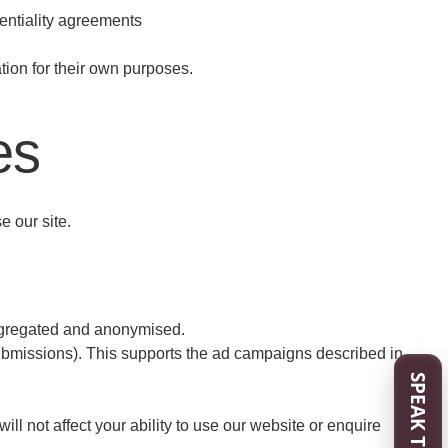
dentiality agreements
ion for their own purposes.
es
 our site.
aggregated and anonymised.
ubmissions). This supports the ad campaigns described in
SPEAK TO US
l not affect your ability to use our website or enquire