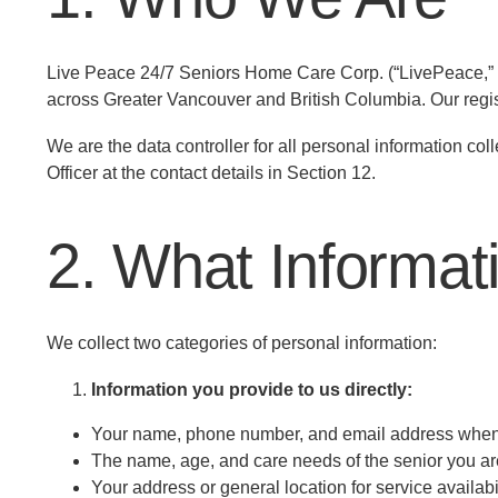
Live Peace 24/7 Seniors Home Care Corp. (“LivePeace,” “w
across Greater Vancouver and British Columbia. Our reg
We are the data controller for all personal information co
Officer at the contact details in Section 12.
2. What Informat
We collect two categories of personal information:
Information you provide to us directly:
Your name, phone number, and email address when 
The name, age, and care needs of the senior you ar
Your address or general location for service availabi