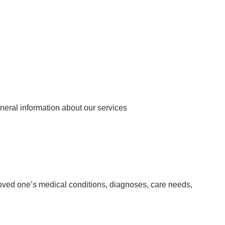
neral information about our services
loved one’s medical conditions, diagnoses, care needs,