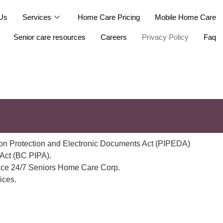
Us
Services
Home Care Pricing
Mobile Home Care
Senior care resources
Careers
Privacy Policy
Faq
rivacy Policy Effective date: May 2, 202
 Last updated: May 2, 2026
tion Protection and Electronic Documents Act (PIPEDA)
 Act (BC PIPA).
Peace 24/7 Seniors Home Care Corp.
ices.