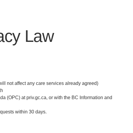
vacy Law
ill not affect any care services already agreed)
th
ada (OPC) at priv.gc.ca, or with the BC Information and
equests within 30 days.