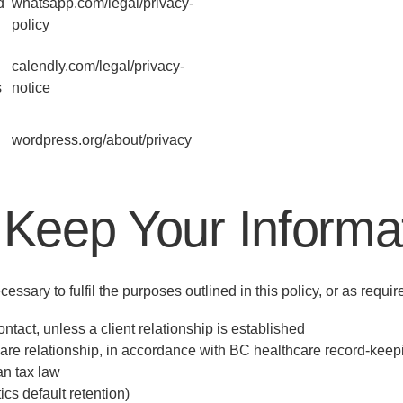
d
whatsapp.com/legal/privacy-
policy
calendly.com/legal/privacy-
s
notice
wordpress.org/about/privacy
Keep Your Informa
essary to fulfil the purposes outlined in this policy, or as requi
ntact, unless a client relationship is established
care relationship, in accordance with BC healthcare record-kee
n tax law
cs default retention)