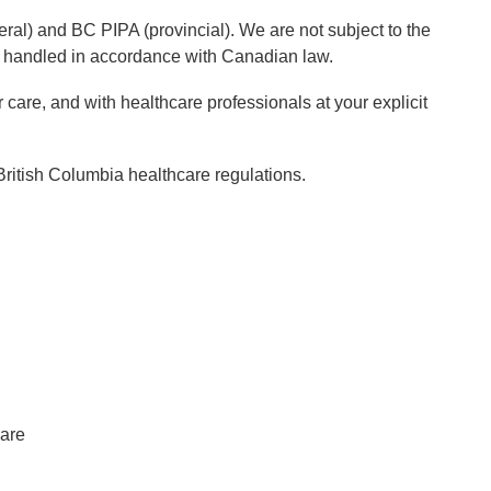
al) and BC PIPA (provincial). We are not subject to the
is handled in accordance with Canadian law.
r care, and with healthcare professionals at your explicit
 British Columbia healthcare regulations.
care