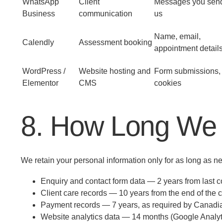
WhatsApp
Client
Messages you sen
Business
communication
us
Name, email,
Calendly
Assessment booking
appointment detail
WordPress /
Website hosting and
Form submissions,
Elementor
CMS
cookies
8. How Long We 
We retain your personal information only for as long as nec
Enquiry and contact form data — 2 years from last co
Client care records — 10 years from the end of the 
Payment records — 7 years, as required by Canadia
Website analytics data — 14 months (Google Analyti