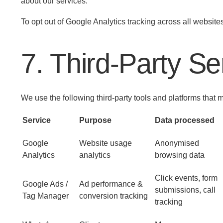
about our services.
To opt out of Google Analytics tracking across all websit
7. Third-Party S
We use the following third-party tools and platforms that
Service
Purpose
Data processed
Google
Website usage
Anonymised
Analytics
analytics
browsing data
Click events, form
Google Ads /
Ad performance &
submissions, call
Tag Manager
conversion tracking
tracking