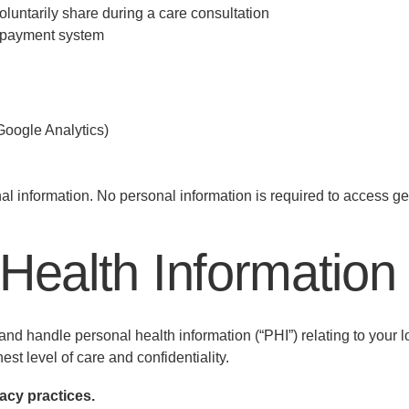
oluntarily share during a care consultation
 payment system
 Google Analytics)
l information. No personal information is required to access ge
 Health Information
d handle personal health information (“PHI”) relating to your 
est level of care and confidentiality.
acy practices.