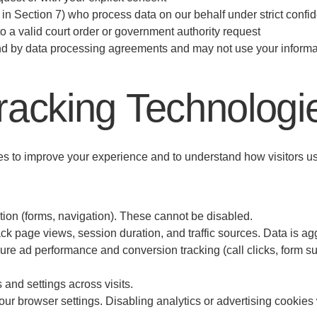
d in Section 7) who process data on our behalf under strict confi
 a valid court order or government authority request
nd by data processing agreements and may not use your informat
racking Technologi
s to improve your experience and to understand how visitors use
tion (forms, navigation). These cannot be disabled.
ack page views, session duration, and traffic sources. Data is 
e ad performance and conversion tracking (call clicks, form s
and settings across visits.
 browser settings. Disabling analytics or advertising cookies wil