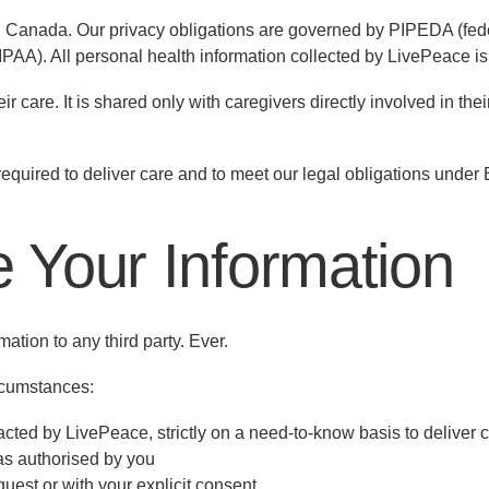
, Canada. Our privacy obligations are governed by PIPEDA (feder
HIPAA). All personal health information collected by LivePeace 
r care. It is shared only with caregivers directly involved in thei
required to deliver care and to meet our legal obligations under
 Your Information
ation to any third party. Ever.
ircumstances:
cted by LivePeace, strictly on a need-to-know basis to deliver 
as authorised by you
quest or with your explicit consent