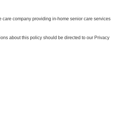
me care company providing in-home senior care services
ions about this policy should be directed to our Privacy