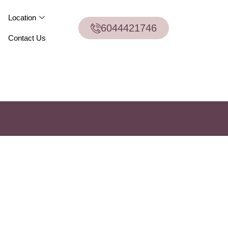
Location
6044421746
Contact Us
6