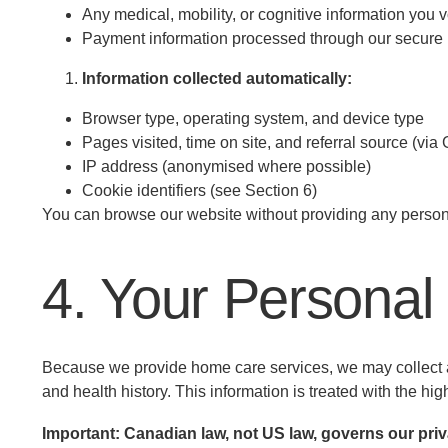
Any medical, mobility, or cognitive information you v
Payment information processed through our secure
Information collected automatically:
Browser type, operating system, and device type
Pages visited, time on site, and referral source (via
IP address (anonymised where possible)
Cookie identifiers (see Section 6)
You can browse our website without providing any persona
4. Your Personal
Because we provide home care services, we may collect an
and health history. This information is treated with the high
Important: Canadian law, not US law, governs our priv