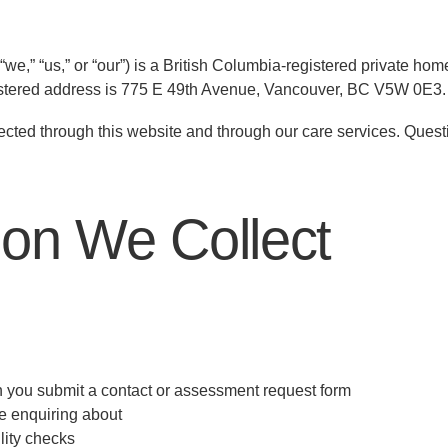
e,” “us,” or “our”) is a British Columbia-registered private ho
istered address is 775 E 49th Avenue, Vancouver, BC V5W 0E3.
llected through this website and through our care services. Quest
ion We Collect
you submit a contact or assessment request form
e enquiring about
lity checks