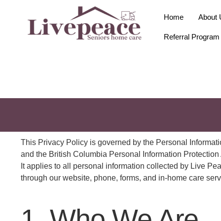
Home
About 
Referral Program
P
|
This Privacy Policy is governed by the Personal Informa
and the British Columbia Personal Information Protection
It applies to all personal information collected by Live 
through our website, phone, forms, and in-home care serv
1. Who We Are