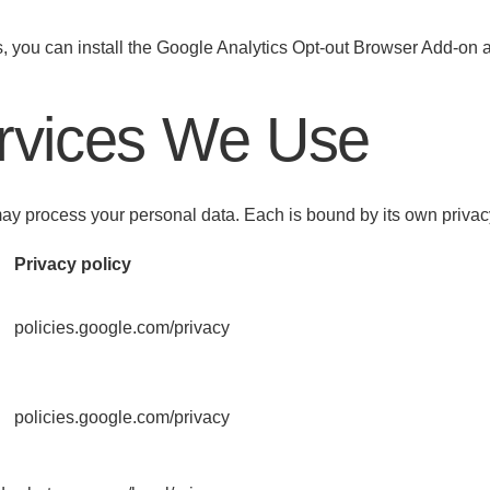
es, you can install the Google Analytics Opt-out Browser Add-on 
ervices We Use
 may process your personal data. Each is bound by its own priva
Privacy policy
policies.google.com/privacy
policies.google.com/privacy