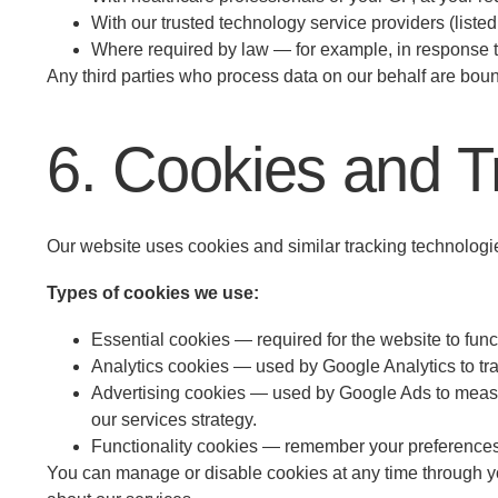
With our trusted technology service providers (liste
Where required by law — for example, in response to
Any third parties who process data on our behalf are bou
6. Cookies and T
Our website uses cookies and similar tracking technologie
Types of cookies we use:
Essential cookies — required for the website to func
Analytics cookies — used by Google Analytics to tr
Advertising cookies — used by Google Ads to measur
our services strategy.
Functionality cookies — remember your preferences 
You can manage or disable cookies at any time through your