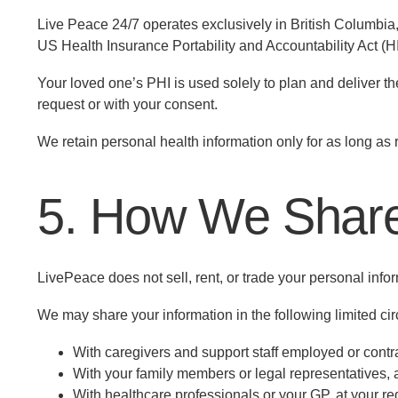
Live Peace 24/7 operates exclusively in British Columbia
US Health Insurance Portability and Accountability Act (
Your loved one’s PHI is used solely to plan and deliver thei
request or with your consent.
We retain personal health information only for as long as 
5. How We Share
LivePeace does not sell, rent, or trade your personal inform
We may share your information in the following limited c
With caregivers and support staff employed or contra
With your family members or legal representatives, 
With healthcare professionals or your GP, at your re