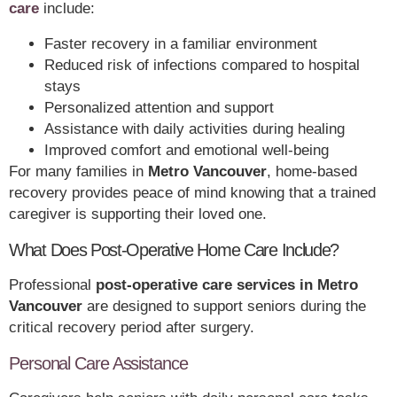
care
include:
Faster recovery in a familiar environment
Reduced risk of infections compared to hospital
stays
Personalized attention and support
Assistance with daily activities during healing
Improved comfort and emotional well-being
For many families in
Metro Vancouver
, home-based
recovery provides peace of mind knowing that a trained
caregiver is supporting their loved one.
What Does Post-Operative Home Care Include?
Professional
post-operative care services in Metro
Vancouver
are designed to support seniors during the
critical recovery period after surgery.
Personal Care Assistance