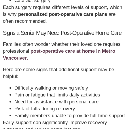
Cataract surgery
Each surgery requires different levels of support, which
is why
personalized post-operative care plans
are
often recommended.
Signs a Senior May Need Post-Operative Home Care
Families often wonder whether their loved one requires
professional
post-operative care at home in Metro
Vancouver
.
Here are some signs that additional support may be
helpful:
Difficulty walking or moving safely
Pain or fatigue that limits daily activities
Need for assistance with personal care
Risk of falls during recovery
Family members unable to provide full-time support
Early support can significantly improve recovery