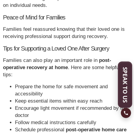
on individual needs.
Peace of Mind for Families
Families feel reassured knowing that their loved one is
receiving professional support during recovery.
Tips for Supporting a Loved One After Surgery
Families can also play an important role in
post-
operative recovery at home
. Here are some helpful
SPEAK TO US
tips:
Prepare the home for safe movement and
accessibility
Keep essential items within easy reach
Encourage light movement if recommended by the
doctor
Follow medical instructions carefully
Schedule professional
post-operative home care