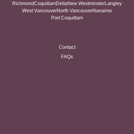
Richmond
Coquitlam
Delta
New Westminster
Langley
West Vancouver
North Vancouver
Nanaimo
Port Coquitlam
Contact
FAQs