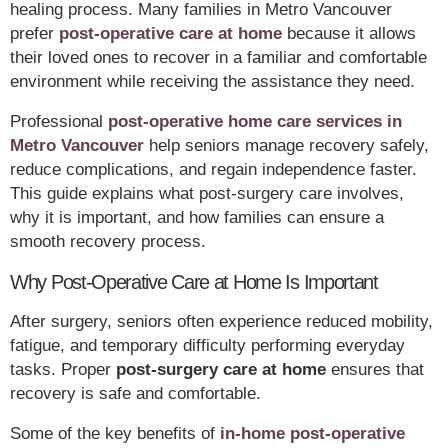
healing process. Many families in Metro Vancouver
prefer
post-operative care at home
because it allows
their loved ones to recover in a familiar and comfortable
environment while receiving the assistance they need.
Professional
post-operative home care services in
Metro Vancouver
help seniors manage recovery safely,
reduce complications, and regain independence faster.
This guide explains what post-surgery care involves,
why it is important, and how families can ensure a
smooth recovery process.
Why Post-Operative Care at Home Is Important
After surgery, seniors often experience reduced mobility,
fatigue, and temporary difficulty performing everyday
tasks. Proper
post-surgery care at home
ensures that
recovery is safe and comfortable.
Some of the key benefits of
in-home post-operative