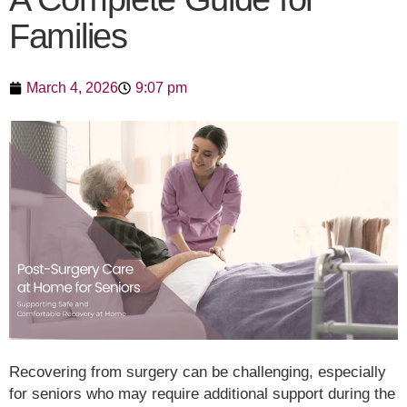
Families
March 4, 2026
9:07 pm
Recovering from surgery can be challenging, especially
for seniors who may require additional support during the