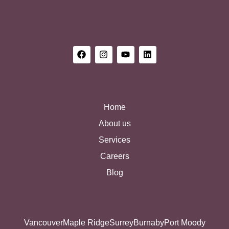
Home
About us
Services
Careers
Blog
Vancouver
Maple Ridge
Surrey
Burnaby
Port Moody