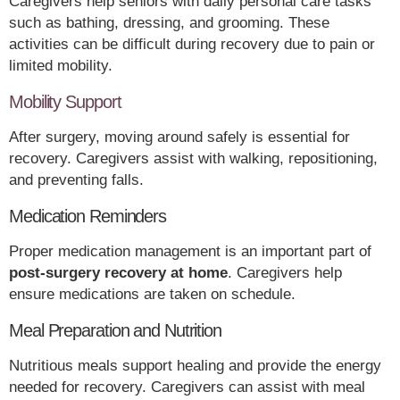
Caregivers help seniors with daily personal care tasks
such as bathing, dressing, and grooming. These
activities can be difficult during recovery due to pain or
limited mobility.
Mobility Support
After surgery, moving around safely is essential for
recovery. Caregivers assist with walking, repositioning,
and preventing falls.
Medication Reminders
Proper medication management is an important part of
post-surgery recovery at home
. Caregivers help
ensure medications are taken on schedule.
Meal Preparation and Nutrition
Nutritious meals support healing and provide the energy
needed for recovery. Caregivers can assist with meal