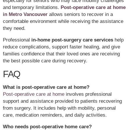
especially for seniors who may face mobility challenges
and temporary limitations.
Post-operative care at home
in Metro Vancouver
allows seniors to recover in a
comfortable environment while receiving the assistance
they need.
Professional
in-home post-surgery care services
help
reduce complications, support faster healing, and give
families confidence that their loved ones are receiving
the best possible care during recovery.
FAQ
What is post-operative care at home?
Post-operative care at home
involves professional
support and assistance provided to patients recovering
from surgery. It includes help with mobility, personal
care, medication reminders, and daily activities.
Who needs post-operative home care?