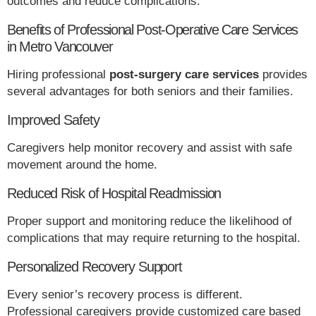
outcomes and reduce complications.
Benefits of Professional Post-Operative Care Services
in Metro Vancouver
Hiring professional
post-surgery care services
provides
several advantages for both seniors and their families.
Improved Safety
Caregivers help monitor recovery and assist with safe
movement around the home.
Reduced Risk of Hospital Readmission
Proper support and monitoring reduce the likelihood of
complications that may require returning to the hospital.
Personalized Recovery Support
Every senior’s recovery process is different.
Professional caregivers provide customized care based