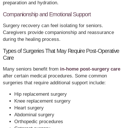
preparation and hydration.
Companionship and Emotional Support
Surgery recovery can feel isolating for seniors.
Caregivers provide companionship and reassurance
during the healing process.
Types of Surgeries That May Require Post-Operative
Care
Many seniors benefit from
in-home post-surgery care
after certain medical procedures. Some common
surgeries that require additional support include:
Hip replacement surgery
Knee replacement surgery
Heart surgery
Abdominal surgery
Orthopedic procedures