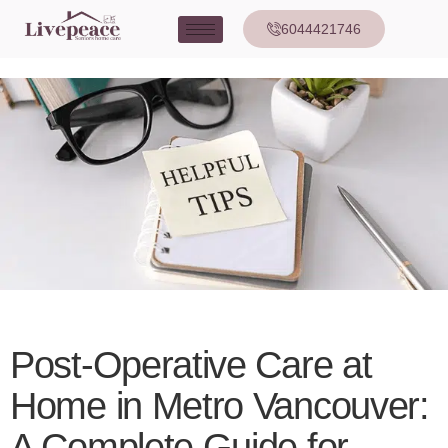
6044421746
Post-Operative Care at
Home in Metro Vancouver:
A Complete Guide for