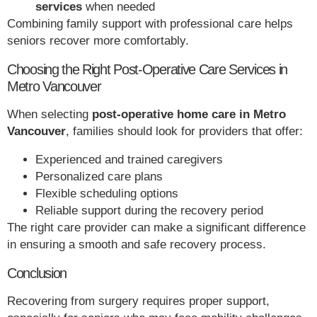
services
when needed
Combining family support with professional care helps
seniors recover more comfortably.
Choosing the Right Post-Operative Care Services in
Metro Vancouver
When selecting
post-operative home care in Metro
Vancouver
, families should look for providers that offer:
Experienced and trained caregivers
Personalized care plans
Flexible scheduling options
Reliable support during the recovery period
The right care provider can make a significant difference
in ensuring a smooth and safe recovery process.
Conclusion
Recovering from surgery requires proper support,