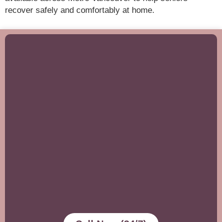
recover safely and comfortably at home.