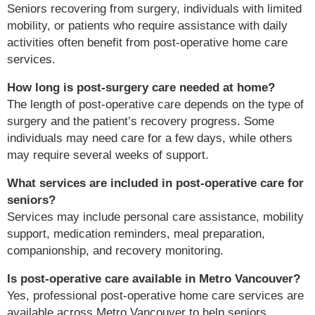
Seniors recovering from surgery, individuals with limited
mobility, or patients who require assistance with daily
activities often benefit from post-operative home care
services.
How long is post-surgery care needed at home?
The length of post-operative care depends on the type of
surgery and the patient’s recovery progress. Some
individuals may need care for a few days, while others
may require several weeks of support.
What services are included in post-operative care for
seniors?
Services may include personal care assistance, mobility
support, medication reminders, meal preparation,
companionship, and recovery monitoring.
Is post-operative care available in Metro Vancouver?
Yes, professional post-operative home care services are
available across Metro Vancouver to help seniors