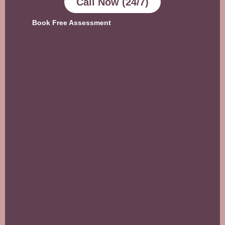
Call Now (24/7)
Book Free Assessment