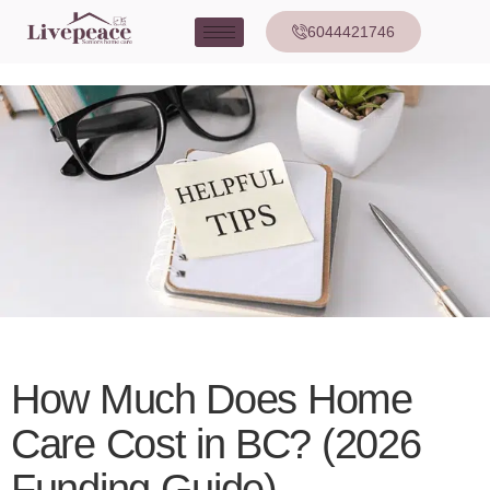
6044421746
How Much Does Home
Care Cost in BC? (2026
Funding Guide)