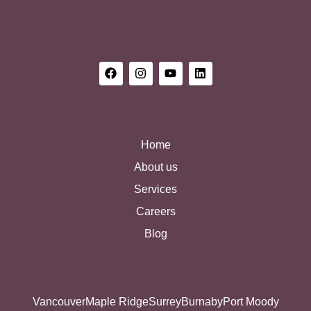
Home
About us
Services
Careers
Blog
Vancouver
Maple Ridge
Surrey
Burnaby
Port Moody