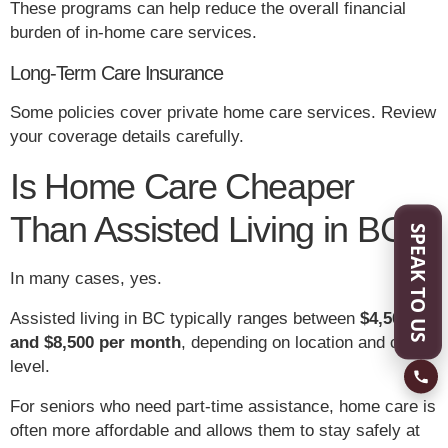
These programs can help reduce the overall financial
burden of in-home care services.
Long-Term Care Insurance
Some policies cover private home care services. Review
your coverage details carefully.
Is Home Care Cheaper
Than Assisted Living in BC?
SPEAK TO US
In many cases, yes.
Assisted living in BC typically ranges between
$4,500
and $8,500 per month
, depending on location and care
level.
For seniors who need part-time assistance, home care is
often more affordable and allows them to stay safely at