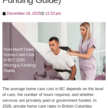
December 18, 2025
11:53 pm
The average home care cost in BC depends on the level
of care, the number of hours required, and whether
services are privately paid or government funded. In
2026, private home care rates in British Columbia