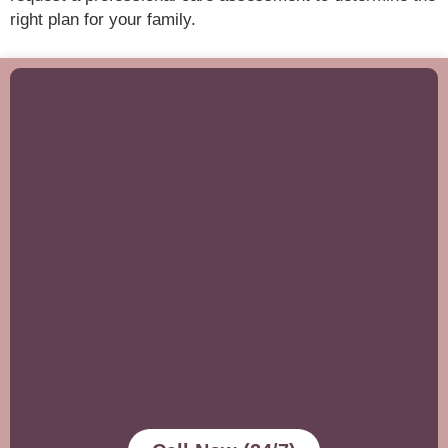
right plan for your family.