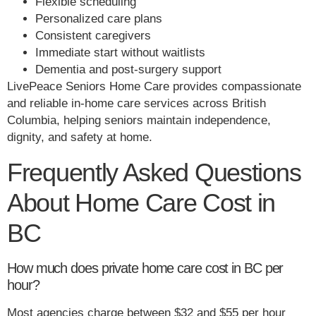
Flexible scheduling
Personalized care plans
Consistent caregivers
Immediate start without waitlists
Dementia and post-surgery support
LivePeace Seniors Home Care provides compassionate
and reliable in-home care services across British
Columbia, helping seniors maintain independence,
dignity, and safety at home.
Frequently Asked Questions
About Home Care Cost in
BC
How much does private home care cost in BC per
hour?
Most agencies charge between $32 and $55 per hour