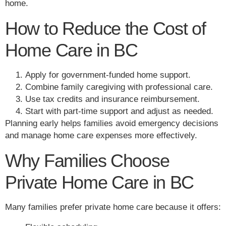
home.
How to Reduce the Cost of
Home Care in BC
Apply for government-funded home support.
Combine family caregiving with professional care.
Use tax credits and insurance reimbursement.
Start with part-time support and adjust as needed.
Planning early helps families avoid emergency decisions
and manage home care expenses more effectively.
Why Families Choose
Private Home Care in BC
Many families prefer private home care because it offers: