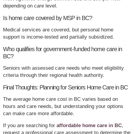
depending on care level.
Is home care covered by MSP in BC?
Medical services are covered, but personal home
support is income-tested and partially subsidized.
Who qualifies for government-funded home care in
BC?
Seniors with assessed care needs who meet eligibility
criteria through their regional health authority.
Final Thoughts: Planning for Seniors Home Care in BC
The average home care cost in BC varies based on
hours and care needs, but understanding your options
can make care more affordable.
If you are searching for
affordable home care in BC
,
request a professional care assessment to determine the