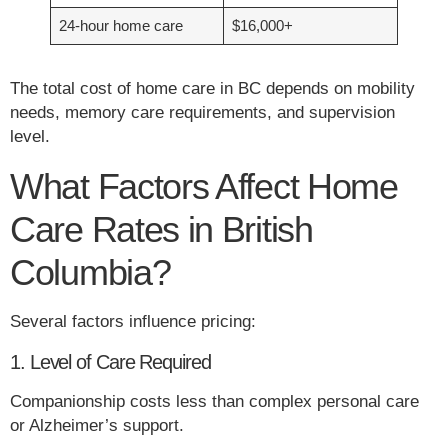
24-hour home care
$16,000+
The total cost of home care in BC depends on mobility
needs, memory care requirements, and supervision
level.
What Factors Affect Home
Care Rates in British
Columbia?
Several factors influence pricing:
1. Level of Care Required
Companionship costs less than complex personal care
or Alzheimer’s support.