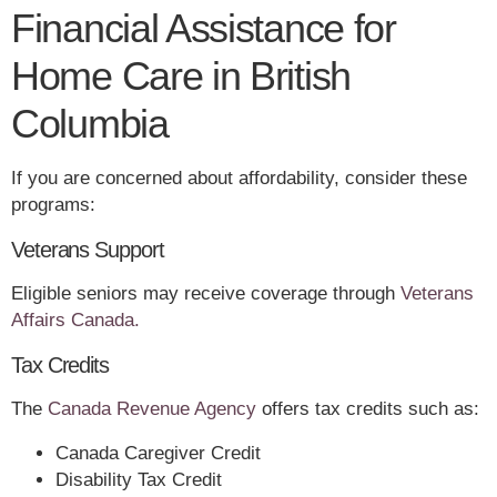
Financial Assistance for
Home Care in British
Columbia
If you are concerned about affordability, consider these
programs:
Veterans Support
Eligible seniors may receive coverage through
Veterans
Affairs Canada.
Tax Credits
The
Canada Revenue Agency
offers tax credits such as:
Canada Caregiver Credit
Disability Tax Credit