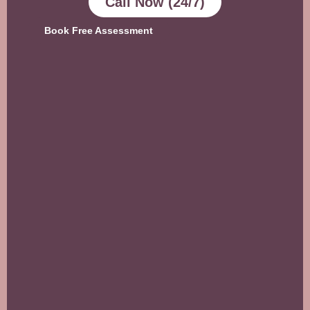
Call Now (24/7)
Book Free Assessment