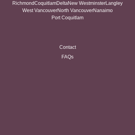
Richmond
Coquitlam
Delta
New Westminster
Langley
West Vancouver
North Vancouver
Nanaimo
Port Coquitlam
Contact
FAQs