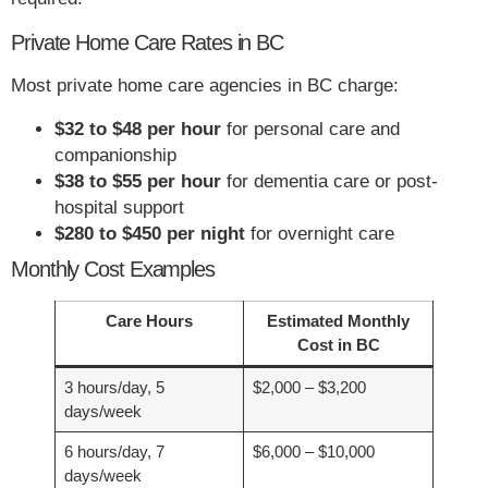
Private Home Care Rates in BC
Most private home care agencies in BC charge:
$32 to $48 per hour
for personal care and
companionship
$38 to $55 per hour
for dementia care or post-
hospital support
$280 to $450 per night
for overnight care
Monthly Cost Examples
Care Hours
Estimated Monthly
Cost in BC
3 hours/day, 5
$2,000 – $3,200
days/week
6 hours/day, 7
$6,000 – $10,000
days/week