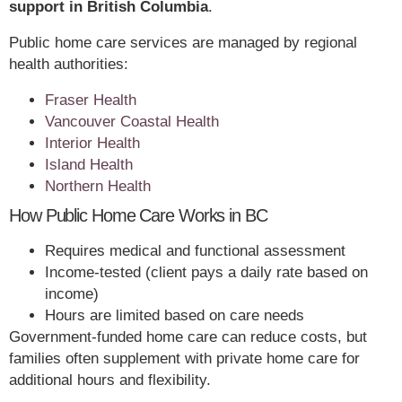
support in British Columbia
.
Public home care services are managed by regional
health authorities:
Fraser Health
Vancouver Coastal Health
Interior Health
Island Health
Northern Health
How Public Home Care Works in BC
Requires medical and functional assessment
Income-tested (client pays a daily rate based on
income)
Hours are limited based on care needs
Government-funded home care can reduce costs, but
families often supplement with private home care for
additional hours and flexibility.