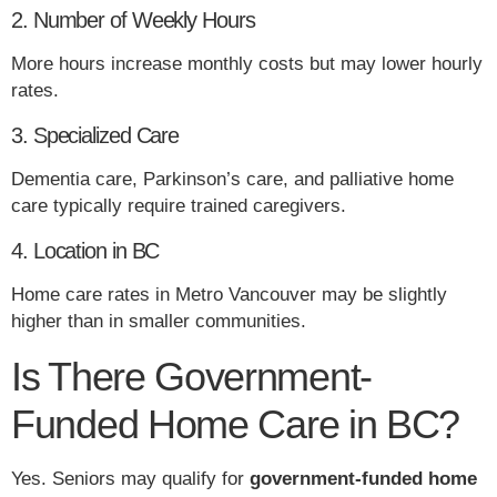
2. Number of Weekly Hours
More hours increase monthly costs but may lower hourly
rates.
3. Specialized Care
Dementia care, Parkinson’s care, and palliative home
care typically require trained caregivers.
4. Location in BC
Home care rates in Metro Vancouver may be slightly
higher than in smaller communities.
Is There Government-
Funded Home Care in BC?
Yes. Seniors may qualify for
government-funded home