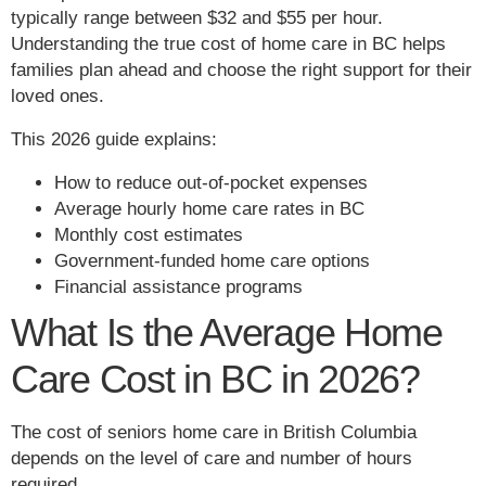
typically range between $32 and $55 per hour.
Understanding the true cost of home care in BC helps
families plan ahead and choose the right support for their
loved ones.
This 2026 guide explains:
How to reduce out-of-pocket expenses
Average hourly home care rates in BC
Monthly cost estimates
Government-funded home care options
Financial assistance programs
What Is the Average Home
Care Cost in BC in 2026?
The cost of seniors home care in British Columbia
depends on the level of care and number of hours
required.