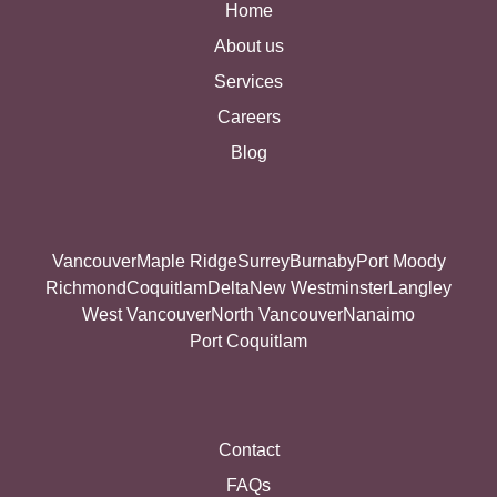
Home
About us
Services
Careers
Blog
Vancouver
Maple Ridge
Surrey
Burnaby
Port Moody
Richmond
Coquitlam
Delta
New Westminster
Langley
West Vancouver
North Vancouver
Nanaimo
Port Coquitlam
Contact
FAQs