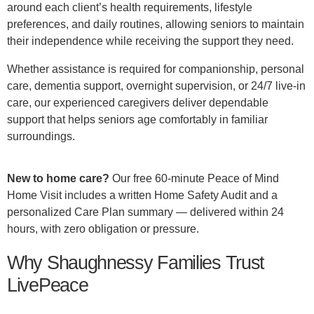
around each client’s health requirements, lifestyle
preferences, and daily routines, allowing seniors to maintain
their independence while receiving the support they need.
Whether assistance is required for companionship, personal
care, dementia support, overnight supervision, or 24/7 live-in
care, our experienced caregivers deliver dependable
support that helps seniors age comfortably in familiar
surroundings.
New to home care?
Our free 60-minute Peace of Mind
Home Visit includes a written Home Safety Audit and a
personalized Care Plan summary — delivered within 24
hours, with zero obligation or pressure.
Why Shaughnessy Families Trust
LivePeace