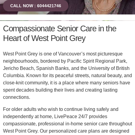
CALL NOW : 6044421746
Compassionate Senior Care in the
Heart of West Point Grey
West Point Grey is one of Vancouver’s most picturesque
neighbourhoods, bordered by Pacific Spirit Regional Park,
Jericho Beach, Spanish Banks, and the University of British
Columbia. Known for its peaceful streets, natural beauty, and
close-knit community, it is a place where many seniors have
spent decades building their lives and creating lasting
connections.
For older adults who wish to continue living safely and
independently at home, LivePeace 24/7 provides
compassionate, professional in-home senior care throughout
West Point Grey. Our personalized care plans are designed