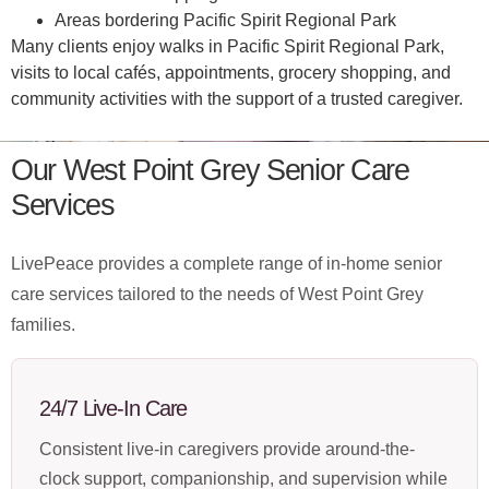
Areas bordering Pacific Spirit Regional Park
Many clients enjoy walks in Pacific Spirit Regional Park,
visits to local cafés, appointments, grocery shopping, and
community activities with the support of a trusted caregiver.
Our West Point Grey Senior Care
Services
LivePeace provides a complete range of in-home senior
care services tailored to the needs of West Point Grey
families.
24/7 Live-In Care
Consistent live-in caregivers provide around-the-
clock support, companionship, and supervision while