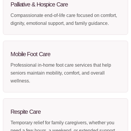
Palliative & Hospice Care
Compassionate end-of-life care focused on comfort,
dignity, emotional support, and family guidance.
Mobile Foot Care
Professional in-home foot care services that help
seniors maintain mobility, comfort, and overall
wellness.
Respite Care
Temporary relief for family caregivers, whether you
need a few hours, a weekend, or extended support.