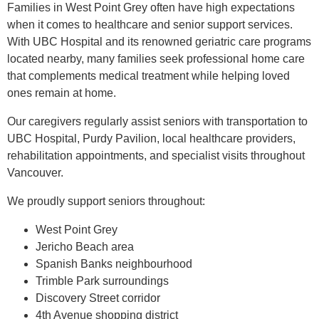
Families in West Point Grey often have high expectations
when it comes to healthcare and senior support services.
With UBC Hospital and its renowned geriatric care programs
located nearby, many families seek professional home care
that complements medical treatment while helping loved
ones remain at home.
Our caregivers regularly assist seniors with transportation to
UBC Hospital, Purdy Pavilion, local healthcare providers,
rehabilitation appointments, and specialist visits throughout
Vancouver.
We proudly support seniors throughout:
West Point Grey
Jericho Beach area
Spanish Banks neighbourhood
Trimble Park surroundings
Discovery Street corridor
4th Avenue shopping district