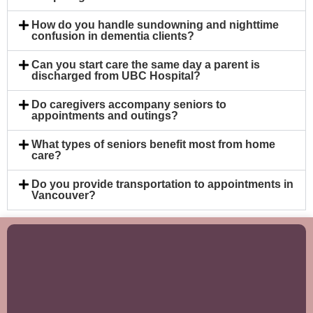
How do you handle sundowning and nighttime
confusion in dementia clients?
Can you start care the same day a parent is
discharged from UBC Hospital?
Do caregivers accompany seniors to
appointments and outings?
What types of seniors benefit most from home
care?
Do you provide transportation to appointments in
Vancouver?