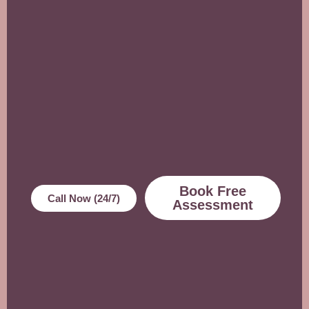
Book Free
Call Now (24/7)
Assessment