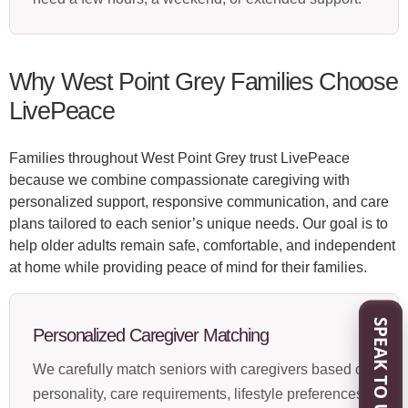
Why West Point Grey Families Choose
LivePeace
Families throughout West Point Grey trust LivePeace
because we combine compassionate caregiving with
personalized support, responsive communication, and care
plans tailored to each senior’s unique needs. Our goal is to
help older adults remain safe, comfortable, and independent
at home while providing peace of mind for their families.
SPEAK TO US
Personalized Caregiver Matching
We carefully match seniors with caregivers based on
personality, care requirements, lifestyle preferences,