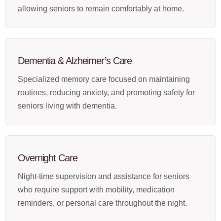
allowing seniors to remain comfortably at home.
Dementia & Alzheimer’s Care
Specialized memory care focused on maintaining
routines, reducing anxiety, and promoting safety for
seniors living with dementia.
Overnight Care
Night-time supervision and assistance for seniors
who require support with mobility, medication
reminders, or personal care throughout the night.