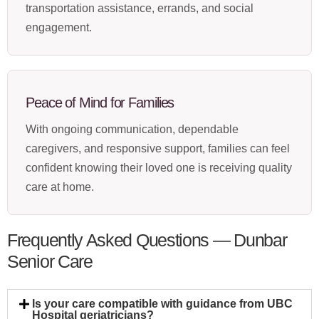
transportation assistance, errands, and social
engagement.
Peace of Mind for Families
With ongoing communication, dependable
caregivers, and responsive support, families can feel
confident knowing their loved one is receiving quality
care at home.
Frequently Asked Questions — Dunbar
Senior Care
Is your care compatible with guidance from UBC
Hospital geriatricians?