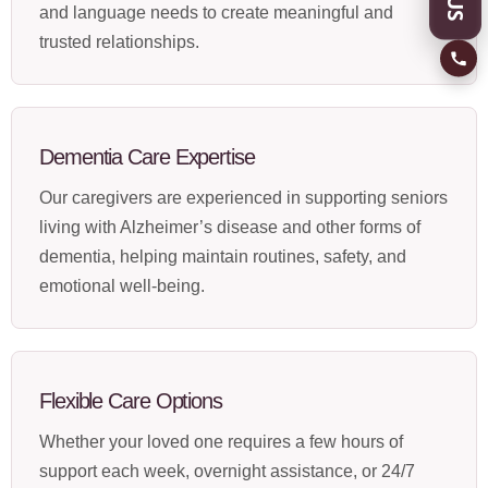
and language needs to create meaningful and
trusted relationships.
Dementia Care Expertise
Our caregivers are experienced in supporting seniors
living with Alzheimer’s disease and other forms of
dementia, helping maintain routines, safety, and
emotional well-being.
Flexible Care Options
Whether your loved one requires a few hours of
support each week, overnight assistance, or 24/7