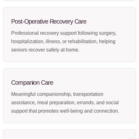
Post-Operative Recovery Care
Professional recovery support following surgery,
hospitalization, illness, or rehabilitation, helping
seniors recover safely at home.
Companion Care
Meaningful companionship, transportation
assistance, meal preparation, errands, and social
support that promotes well-being and connection.