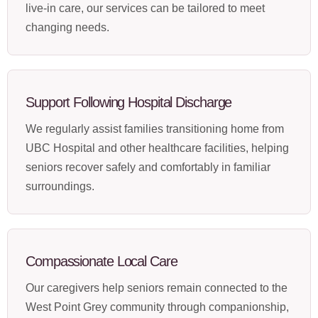
live-in care, our services can be tailored to meet
changing needs.
Support Following Hospital Discharge
We regularly assist families transitioning home from
UBC Hospital and other healthcare facilities, helping
seniors recover safely and comfortably in familiar
surroundings.
Compassionate Local Care
Our caregivers help seniors remain connected to the
West Point Grey community through companionship,