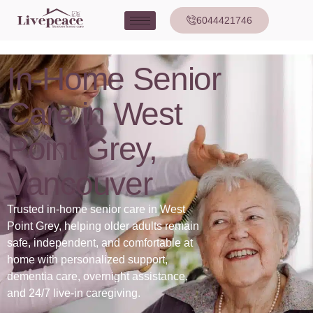
6044421746
In-Home Senior
Care in West
Point Grey,
Vancouver
Trusted in-home senior care in West
Point Grey, helping older adults remain
safe, independent, and comfortable at
home with personalized support,
dementia care, overnight assistance,
and 24/7 live-in caregiving.