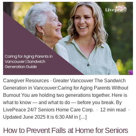
Caregiver Resources · Greater Vancouver The Sandwich
Generation in Vancouver:Caring for Aging Parents Without
Burnout You are holding two generations together. Here is
what to know — and what to do — before you break. By
LivePeace 24/7 Seniors Home Care Corp. · 12 min read ·
Updated June 2025 It is 6:30 AM in […]
How to Prevent Falls at Home for Seniors