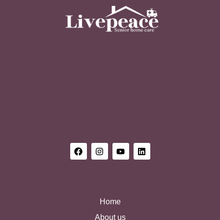
Home
About us