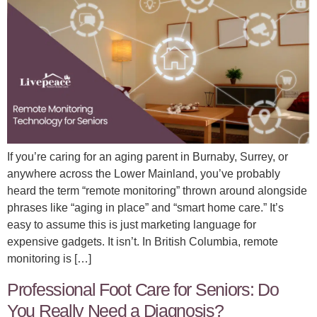
If you’re caring for an aging parent in Burnaby, Surrey, or
anywhere across the Lower Mainland, you’ve probably
heard the term “remote monitoring” thrown around alongside
phrases like “aging in place” and “smart home care.” It’s
easy to assume this is just marketing language for
expensive gadgets. It isn’t. In British Columbia, remote
monitoring is […]
Professional Foot Care for Seniors: Do
You Really Need a Diagnosis?