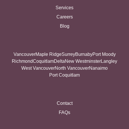
Services
Careers
Blog
Vancouver
Maple Ridge
Surrey
Burnaby
Port Moody
Richmond
Coquitlam
Delta
New Westminster
Langley
West Vancouver
North Vancouver
Nanaimo
Port Coquitlam
Contact
FAQs