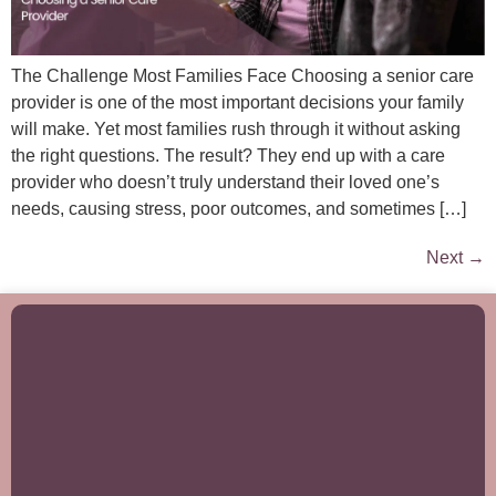
The Challenge Most Families Face Choosing a senior care
provider is one of the most important decisions your family
will make. Yet most families rush through it without asking
the right questions. The result? They end up with a care
provider who doesn’t truly understand their loved one’s
needs, causing stress, poor outcomes, and sometimes […]
Next
→