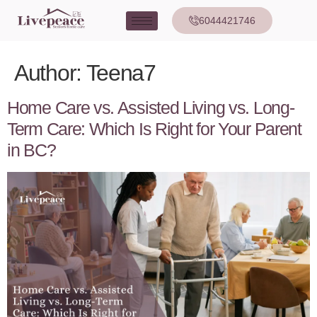
6044421746
Author:
Teena7
Home Care vs. Assisted Living vs. Long-
Term Care: Which Is Right for Your Parent
in BC?