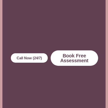
Book Free
Call Now (24/7)
Assessment