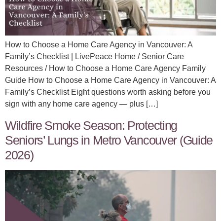
How to Choose a Home Care Agency in Vancouver: A
Family’s Checklist | LivePeace Home / Senior Care
Resources / How to Choose a Home Care Agency Family
Guide How to Choose a Home Care Agency in Vancouver: A
Family’s Checklist Eight questions worth asking before you
sign with any home care agency — plus […]
Wildfire Smoke Season: Protecting
Seniors’ Lungs in Metro Vancouver (Guide
2026)