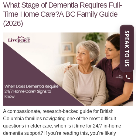
What Stage of Dementia Requires Full-
Time Home Care?A BC Family Guide
(2026)
SPEAK TO US
A compassionate, research-backed guide for British
Columbia families navigating one of the most difficult
questions in elder care, when is it time for 24/7 in-home
dementia support? If you’re reading this, you’re likely