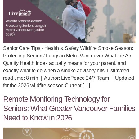
Senior Care Tips · Health & Safety Wildfire Smoke Season:
Protecting Seniors’ Lungs in Metro Vancouver What the Air
Quality Health Index actually means for your parent, and
exactly what to do when a smoke advisory hits. Estimated
read time: 8 min | Author: LivePeace 24/7 Team | Updated
for the 2026 wildfire season Current […]
Remote Monitoring Technology for
Seniors: What Greater Vancouver Families
Need to Know in 2026