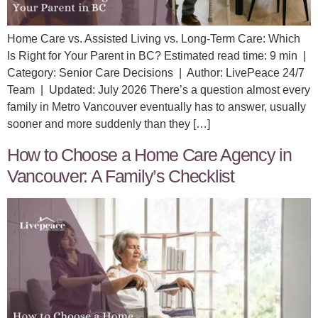
Home Care vs. Assisted Living vs. Long-Term Care: Which
Is Right for Your Parent in BC? Estimated read time: 9 min |
Category: Senior Care Decisions | Author: LivePeace 24/7
Team | Updated: July 2026 There’s a question almost every
family in Metro Vancouver eventually has to answer, usually
sooner and more suddenly than they […]
How to Choose a Home Care Agency in
Vancouver: A Family’s Checklist