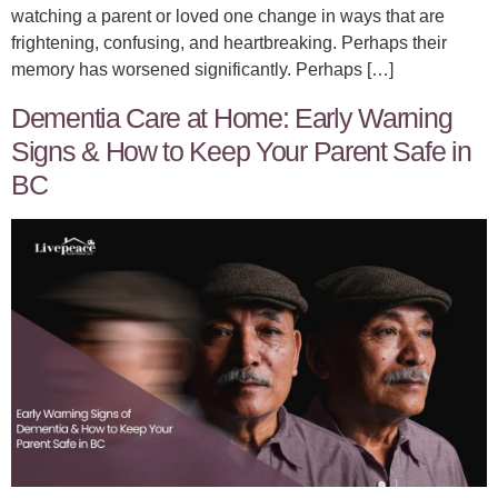
watching a parent or loved one change in ways that are
frightening, confusing, and heartbreaking. Perhaps their
memory has worsened significantly. Perhaps […]
Dementia Care at Home: Early Warning
Signs & How to Keep Your Parent Safe in
BC