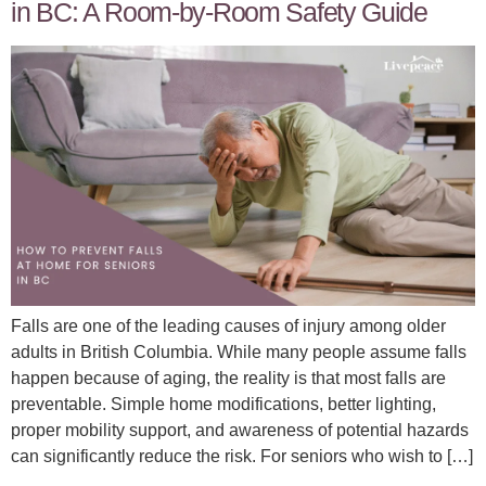
in BC: A Room-by-Room Safety Guide
Falls are one of the leading causes of injury among older
adults in British Columbia. While many people assume falls
happen because of aging, the reality is that most falls are
preventable. Simple home modifications, better lighting,
proper mobility support, and awareness of potential hazards
can significantly reduce the risk. For seniors who wish to […]