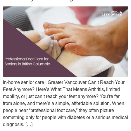
In-home senior care | Greater Vancouver Can’t Reach Your
Feet Anymore? Here’s What That Means Arthritis, limited
mobility, or just can’t reach your feet anymore? You’re far
from alone, and there’s a simple, affordable solution. When
people hear “professional foot care,” they often picture
something only for people with diabetes or a serious medical
diagnosis. […]