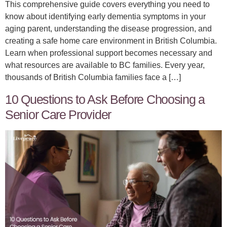
This comprehensive guide covers everything you need to
know about identifying early dementia symptoms in your
aging parent, understanding the disease progression, and
creating a safe home care environment in British Columbia.
Learn when professional support becomes necessary and
what resources are available to BC families. Every year,
thousands of British Columbia families face a […]
10 Questions to Ask Before Choosing a
Senior Care Provider